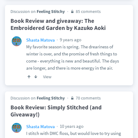
Discussion on
Feeling Stitchy
85 comments
Book Review and giveaway: The
Embroidered Garden by Kazuko Aoki
9 years ago
Shasta Matova
My favorite season is spring. The dreariness of
winter is over, and the promise of fresh things to
come - everything is new and beautiful. The days
are longer, and there is more energy in the air.
View
Discussion on
Feeling Stitchy
70 comments
Book Review: Simply Stitched (and
Giveaway!)
10 years ago
Shasta Matova
I stitch with DMC floss, but would love to try using