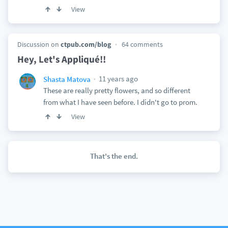
View
Discussion on
ctpub.com/blog
64 comments
Hey, Let's Appliqué!!
11 years ago
Shasta Matova
These are really pretty flowers, and so different
from what I have seen before. I didn't go to prom.
View
That's the end.