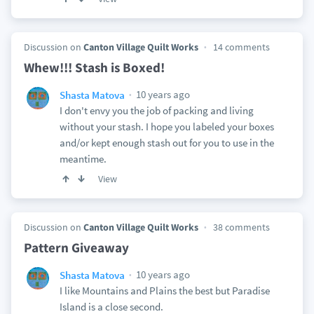
Discussion on
Canton Village Quilt Works
14 comments
Whew!!! Stash is Boxed!
10 years ago
Shasta Matova
I don't envy you the job of packing and living
without your stash. I hope you labeled your boxes
and/or kept enough stash out for you to use in the
meantime.
View
Discussion on
Canton Village Quilt Works
38 comments
Pattern Giveaway
10 years ago
Shasta Matova
I like Mountains and Plains the best but Paradise
Island is a close second.