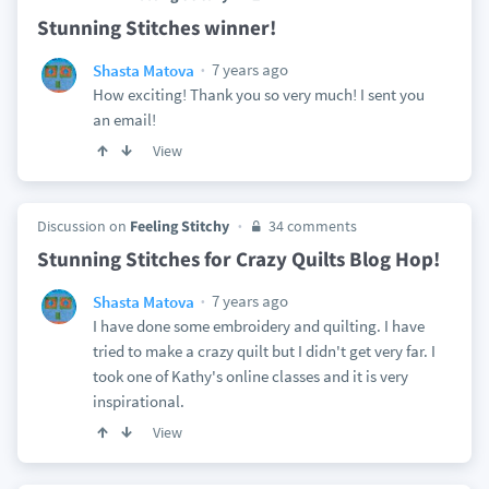
Stunning Stitches winner!
7 years ago
Shasta Matova
How exciting! Thank you so very much! I sent you
an email!
View
Discussion on
Feeling Stitchy
34 comments
Stunning Stitches for Crazy Quilts Blog Hop!
7 years ago
Shasta Matova
I have done some embroidery and quilting. I have
tried to make a crazy quilt but I didn't get very far. I
took one of Kathy's online classes and it is very
inspirational.
View