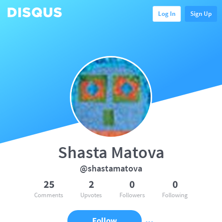
Log In
Sign Up
Shasta Matova
@shastamatova
25
2
0
0
Comments
Upvotes
Followers
Following
Follow