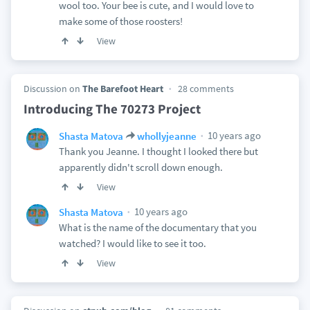
wool too. Your bee is cute, and I would love to
make some of those roosters!
View
Discussion on
The Barefoot Heart
28 comments
Introducing The 70273 Project
10 years ago
Shasta Matova
whollyjeanne
Thank you Jeanne. I thought I looked there but
apparently didn't scroll down enough.
View
10 years ago
Shasta Matova
What is the name of the documentary that you
watched? I would like to see it too.
View