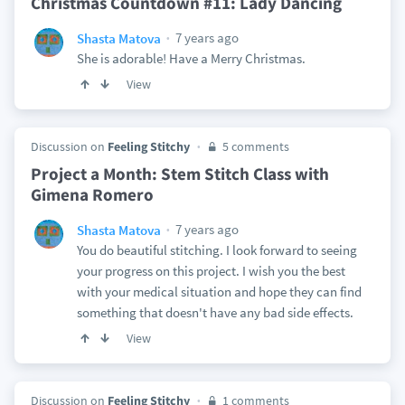
Christmas Countdown #11: Lady Dancing
7 years ago
Shasta Matova
She is adorable! Have a Merry Christmas.
View
Discussion on
Feeling Stitchy
5 comments
Project a Month: Stem Stitch Class with
Gimena Romero
7 years ago
Shasta Matova
You do beautiful stitching. I look forward to seeing
your progress on this project. I wish you the best
with your medical situation and hope they can find
something that doesn't have any bad side effects.
View
Discussion on
Feeling Stitchy
1 comments