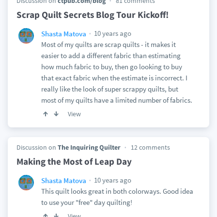
Discussion on
ctpub.com/blog
81 comments
Scrap Quilt Secrets Blog Tour Kickoff!
10 years ago
Shasta Matova
Most of my quilts are scrap quilts - it makes it
easier to add a different fabric than estimating
how much fabric to buy, then go looking to buy
that exact fabric when the estimate is incorrect. I
really like the look of super scrappy quilts, but
most of my quilts have a limited number of fabrics.
View
Discussion on
The Inquiring Quilter
12 comments
Making the Most of Leap Day
10 years ago
Shasta Matova
This quilt looks great in both colorways. Good idea
to use your "free" day quilting!
View