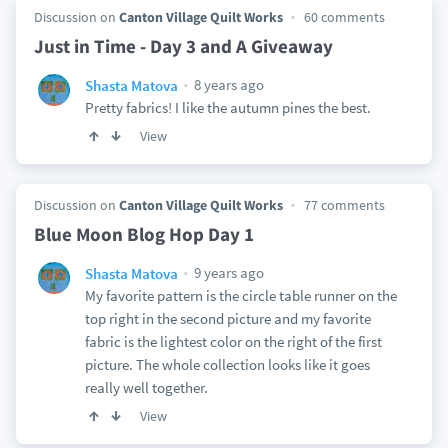
Discussion on
Canton Village Quilt Works
60 comments
Just in Time - Day 3 and A Giveaway
8 years ago
Shasta Matova
Pretty fabrics! I like the autumn pines the best.
View
Discussion on
Canton Village Quilt Works
77 comments
Blue Moon Blog Hop Day 1
9 years ago
Shasta Matova
My favorite pattern is the circle table runner on the
top right in the second picture and my favorite
fabric is the lightest color on the right of the first
picture. The whole collection looks like it goes
really well together.
View