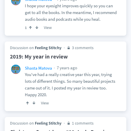
I hope your eyesight improves quickly so you can
get to all the books. In the meantime, I recommend
audio books and podcasts while you heal.
View
1
Discussion on
Feeling Stitchy
3 comments
2019: My year in review
7 years ago
Shasta Matova
You've had a really creative year this year, trying
lots of different things. So many beautiful projects
came out of it. I posted my year in review too.
Happy 2020.
View
Discussion on
Feeling Stitchy
1 comments