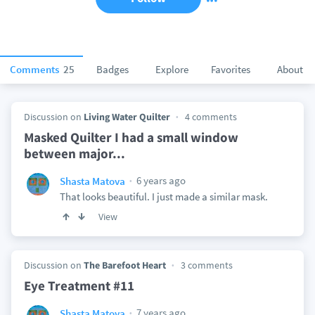
Comments
25
Badges
Explore
Favorites
About
Discussion on
Living Water Quilter
4 comments
Masked Quilter I had a small window
between major...
6 years ago
Shasta Matova
That looks beautiful. I just made a similar mask.
View
Discussion on
The Barefoot Heart
3 comments
Eye Treatment #11
7 years ago
Shasta Matova