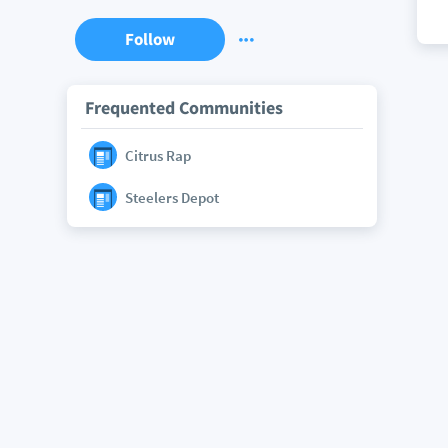
Follow
Frequented Communities
Citrus Rap
Steelers Depot