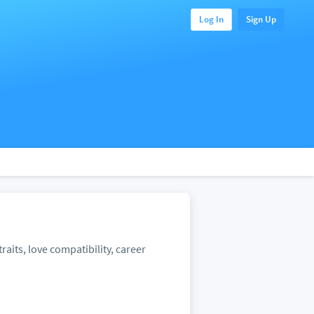
Log In
Sign Up
raits, love compatibility, career