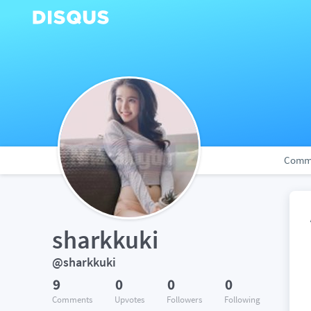
Comm
sharkkuki
@sharkkuki
9
0
0
0
Comments
Upvotes
Followers
Following