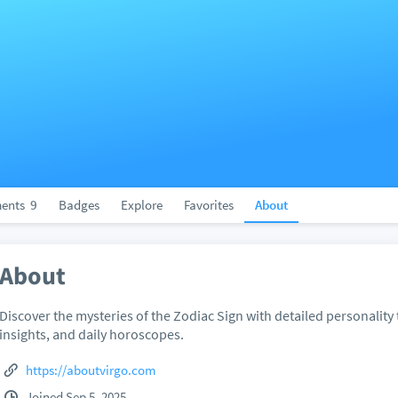
ents
9
Badges
Explore
Favorites
About
About
Discover the mysteries of the Zodiac Sign with detailed personality t
insights, and daily horoscopes.
https://aboutvirgo.com
Joined Sep 5, 2025