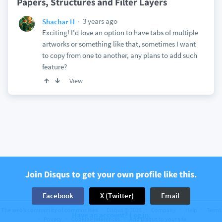
Papers, Structures and Filter Layers
3 years ago
Shachar H
Exciting! I'd love an option to have tabs of multiple
artworks or something like that, sometimes I want
to copy from one to another, any plans to add such
feature?
View
Join Disqus to get your own profile like this.
Facebook
X (Twitter)
Email
The web’s community of communities
Disqus © 2026
Company
Help
Terms
Have an account? Log in.
Privacy
Cookie Preferences
Add Disqus to your site