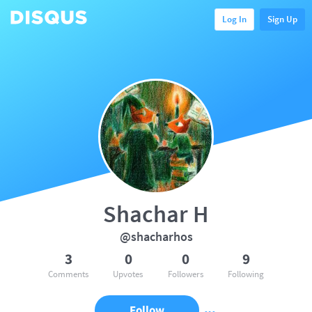
Log In
Sign Up
Shachar H
@shacharhos
3
0
0
9
Comments
Upvotes
Followers
Following
Follow