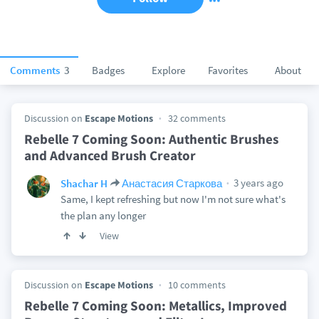
Comments
3
Badges
Explore
Favorites
About
Discussion on
Escape Motions
32 comments
Rebelle 7 Coming Soon: Authentic Brushes
and Advanced Brush Creator
3 years ago
Shachar H
Анастасия Старкова
Same, I kept refreshing but now I'm not sure what's
the plan any longer
View
Discussion on
Escape Motions
10 comments
Rebelle 7 Coming Soon: Metallics, Improved