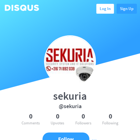
Log In
Sign Up
sekuria
@sekuria
0
0
0
0
Comments
Upvotes
Followers
Following
Follow