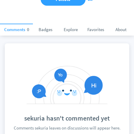
Comments
0
Badges
Explore
Favorites
About
sekuria hasn't commented yet
Comments sekuria leaves on discussions will appear here.