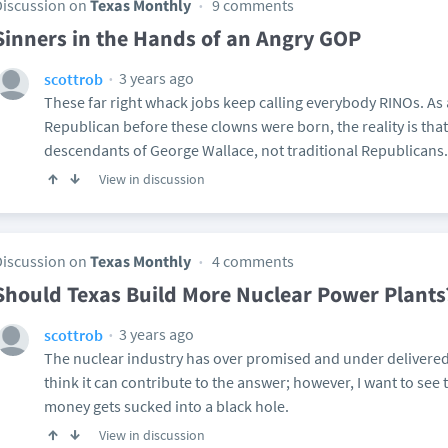
Discussion on
Texas Monthly
9 comments
Sinners in the Hands of an Angry GOP
3 years ago
scottrob
These far right whack jobs keep calling everybody RINOs. As
Republican before these clowns were born, the reality is that 
descendants of George Wallace, not traditional Republicans.
View in discussion
Discussion on
Texas Monthly
4 comments
Should Texas Build More Nuclear Power Plants
3 years ago
scottrob
The nuclear industry has over promised and under delivered 
think it can contribute to the answer; however, I want to see 
money gets sucked into a black hole.
View in discussion