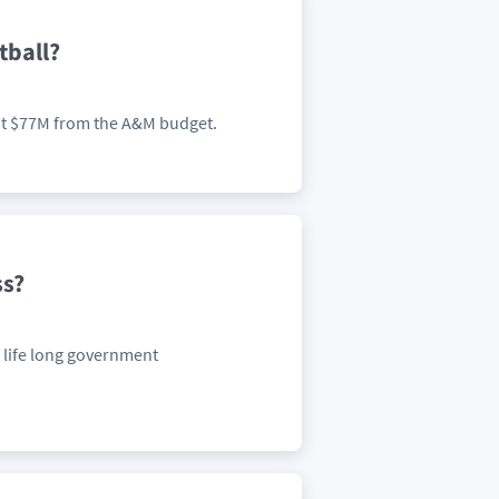
tball?
about $77M from the A&M budget.
ss?
a life long government