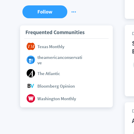
Follow
Frequented Communities
Texas Monthly
theamericanconservati
ve
The Atlantic
Bloomberg Opinion
Washington Monthly