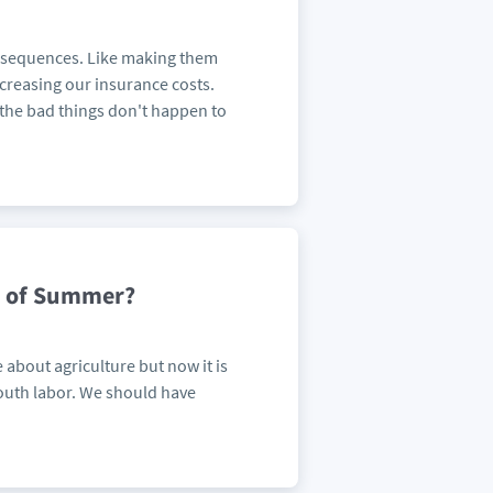
consequences. Like making them
ncreasing our insurance costs.
t the bad things don't happen to
ad of Summer?
 about agriculture but now it is
outh labor. We should have