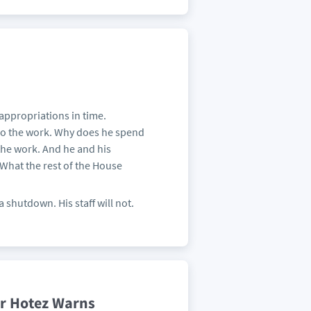
 appropriations in time.
 do the work. Why does he spend
he work. And he and his
 What the rest of the House
shutdown. His staff will not.
ter Hotez Warns