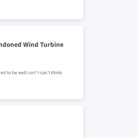
andoned Wind Turbine
ed to be well run? I can't think