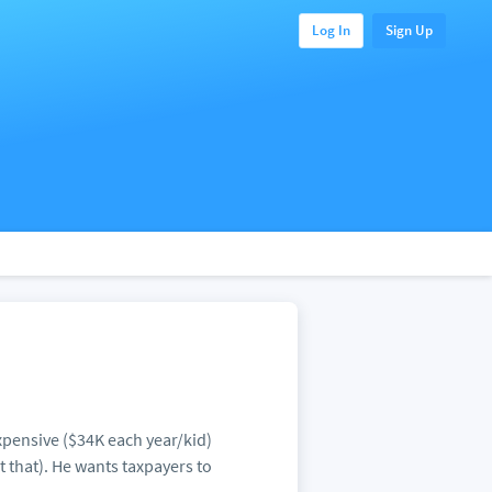
Log In
Sign Up
expensive ($34K each year/kid)
t that). He wants taxpayers to