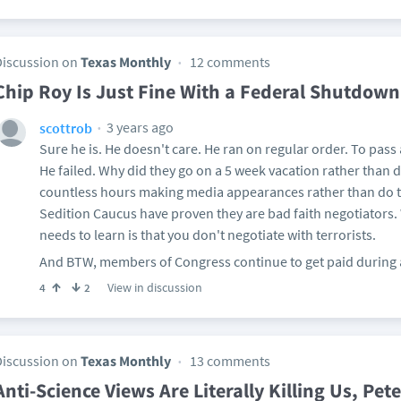
Discussion on
Texas Monthly
12 comments
Chip Roy Is Just Fine With a Federal Shutdown
3 years ago
scottrob
Sure he is. He doesn't care. He ran on regular order. To pass
He failed. Why did they go on a 5 week vacation rather than
countless hours making media appearances rather than do t
Sedition Caucus have proven they are bad faith negotiators.
needs to learn is that you don't negotiate with terrorists.
And BTW, members of Congress continue to get paid during a 
View in discussion
4
2
Discussion on
Texas Monthly
13 comments
Anti-Science Views Are Literally Killing Us, Pe