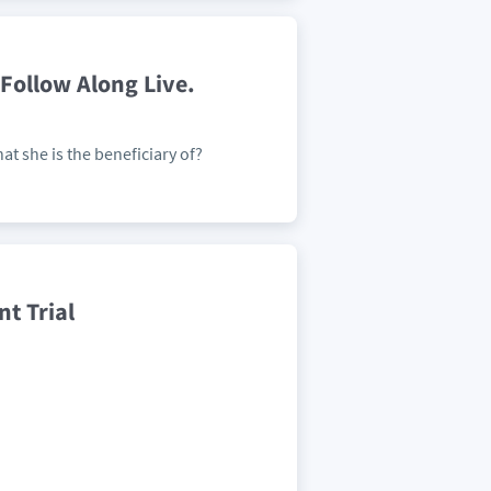
Follow Along Live.
at she is the beneficiary of?
t Trial