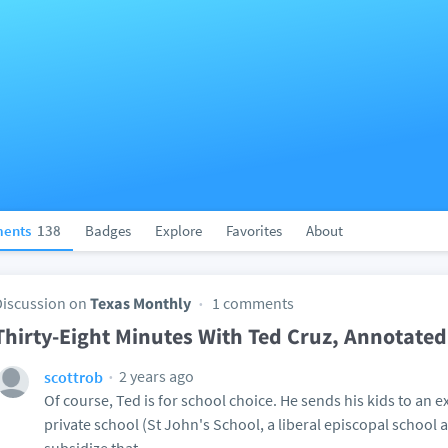
ents
138
Badges
Explore
Favorites
About
Discussion on
Texas Monthly
1 comments
Thirty-Eight Minutes With Ted Cruz, Annotated
2 years ago
scottrob
Of course, Ted is for school choice. He sends his kids to an 
private school (St John's School, a liberal episcopal school a