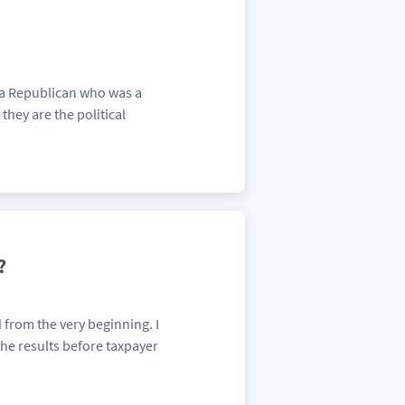
 a Republican who was a
they are the political
?
from the very beginning. I
the results before taxpayer