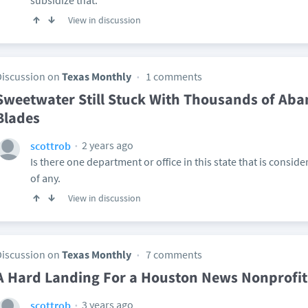
subsidize that.
View in discussion
Discussion on
Texas Monthly
1 comments
Sweetwater Still Stuck With Thousands of Ab
Blades
2 years ago
scottrob
Is there one department or office in this state that is consider
of any.
View in discussion
Discussion on
Texas Monthly
7 comments
A Hard Landing For a Houston News Nonprofit
3 years ago
scottrob