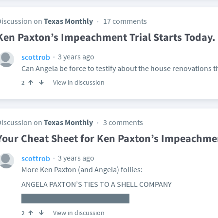
Discussion on
Texas Monthly
17 comments
Ken Paxton’s Impeachment Trial Starts Today. 
3 years ago
scottrob
Can Angela be force to testify about the house renovations th
View in discussion
2
Discussion on
Texas Monthly
3 comments
Your Cheat Sheet for Ken Paxton’s Impeachmen
3 years ago
scottrob
More Ken Paxton (and Angela) follies:
ANGELA PAXTON’S TIES TO A SHELL COMPANY
View in discussion
2