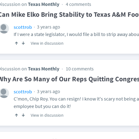
Discussion on
Texas Monthly
4 comments
Can Mike Elko Bring Stability to Texas A&M Foo
3 years ago
scottrob
If I were a state legislator, I would file a bill to strip away 
View in discussion
Discussion on
Texas Monthly
10 comments
Why Are So Many of Our Reps Quitting Congre
3 years ago
scottrob
C'mon, Chip Roy. You can resign! I know it's scary not being 
employee but you can do it!
View in discussion