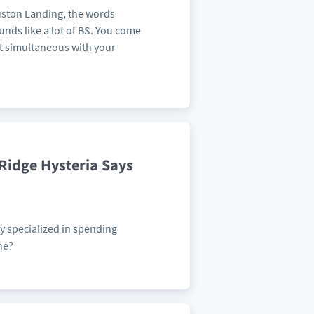
uston Landing, the words
nds like a lot of BS. You come
st simultaneous with your
Ridge Hysteria Says
y specialized in spending
ne?