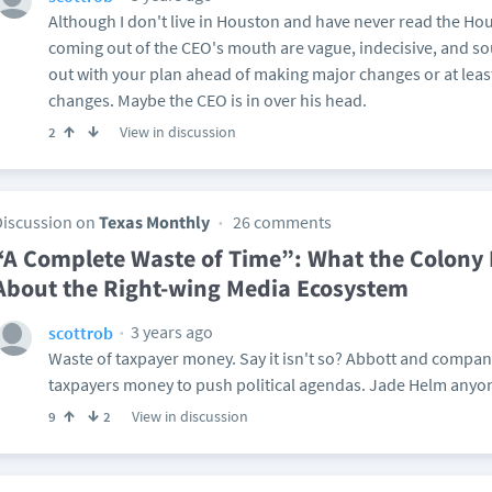
Although I don't live in Houston and have never read the Ho
coming out of the CEO's mouth are vague, indecisive, and sou
out with your plan ahead of making major changes or at lea
changes. Maybe the CEO is in over his head.
View in discussion
2
Discussion on
Texas Monthly
26 comments
“A Complete Waste of Time”: What the Colony 
About the Right-wing Media Ecosystem
3 years ago
scottrob
Waste of taxpayer money. Say it isn't so? Abbott and compan
taxpayers money to push political agendas. Jade Helm anyo
View in discussion
9
2