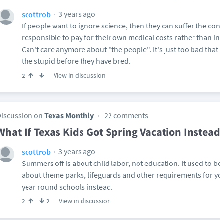
3 years ago
scottrob
If people want to ignore science, then they can suffer the 
responsible to pay for their own medical costs rather than i
Can't care anymore about "the people". It's just too bad tha
the stupid before they have bred.
View in discussion
2
Discussion on
Texas Monthly
22 comments
What If Texas Kids Got Spring Vacation Inste
3 years ago
scottrob
Summers off is about child labor, not education. It used to be
about theme parks, lifeguards and other requirements for y
year round schools instead.
View in discussion
2
2