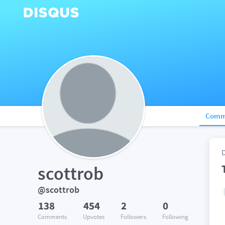
Comm
scottrob
@scottrob
138
454
2
0
Comments
Upvotes
Followers
Following