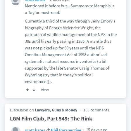
Mentioned it before but...Summons to Memphis is
a Taylor must-read.
Currently a third of the way through Jerry Emory's
biography of George Melendez Wright, the
patriarch of wildlife management of the NPS in the
30s until his early passing in 1935. A mantle that
was not picked up for 60 years until the NPS
Omnibus Management Act of 1998 authorized
systematic natural resource inventories (a bill
supported by the late Senator Craig Thomas of
Wyoming (try that in today's political
environment)).
View
Discussion on
Lawyers, Guns & Money
155 comments
LGM Film Club, Part 549: The Rink
15 days ago
scott bates
Phil Perspective