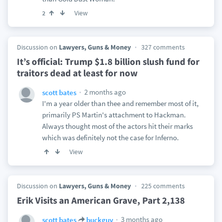
View
2
Discussion on
Lawyers, Guns & Money
327 comments
It’s official: Trump $1.8 billion slush fund for
traitors dead at least for now
2 months ago
scott bates
I'm a year older than thee and remember most of it,
primarily PS Martin's attachment to Hackman.
Always thought most of the actors hit their marks
which was definitely not the case for Inferno.
View
Discussion on
Lawyers, Guns & Money
225 comments
Erik Visits an American Grave, Part 2,138
3 months ago
scott bates
buckguy