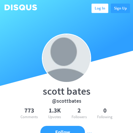
Log In
Sign Up
scott bates
@scottbates
773
1.3K
2
0
Comments
Upvotes
Followers
Following
Follow