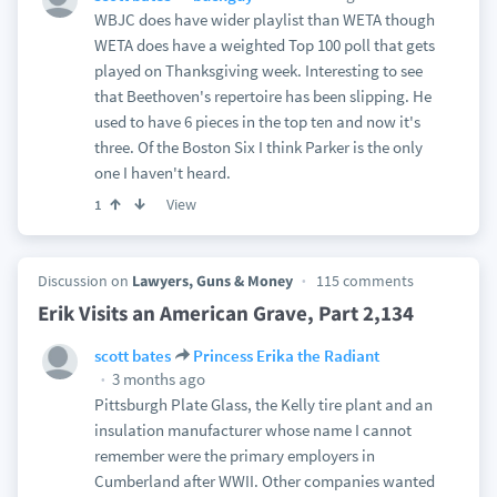
WBJC does have wider playlist than WETA though
WETA does have a weighted Top 100 poll that gets
played on Thanksgiving week. Interesting to see
that Beethoven's repertoire has been slipping. He
used to have 6 pieces in the top ten and now it's
three. Of the Boston Six I think Parker is the only
one I haven't heard.
View
1
Discussion on
Lawyers, Guns & Money
115 comments
Erik Visits an American Grave, Part 2,134
scott bates
Princess Erika the Radiant
3 months ago
Pittsburgh Plate Glass, the Kelly tire plant and an
insulation manufacturer whose name I cannot
remember were the primary employers in
Cumberland after WWII. Other companies wanted