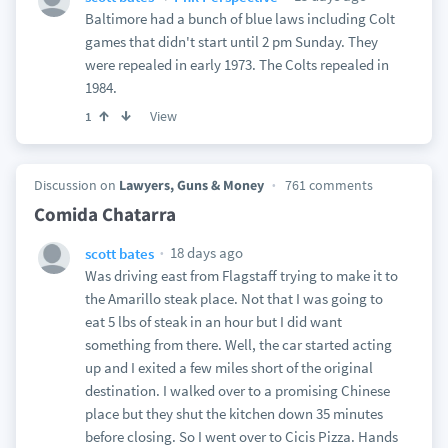
Baltimore had a bunch of blue laws including Colt
games that didn't start until 2 pm Sunday. They
were repealed in early 1973. The Colts repealed in
1984.
View
1
Discussion on
Lawyers, Guns & Money
761 comments
Comida Chatarra
18 days ago
scott bates
Was driving east from Flagstaff trying to make it to
the Amarillo steak place. Not that I was going to
eat 5 lbs of steak in an hour but I did want
something from there. Well, the car started acting
up and I exited a few miles short of the original
destination. I walked over to a promising Chinese
place but they shut the kitchen down 35 minutes
before closing. So I went over to Cicis Pizza. Hands