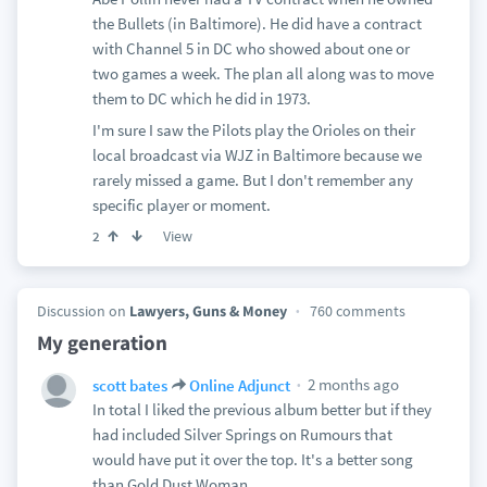
the Bullets (in Baltimore). He did have a contract
with Channel 5 in DC who showed about one or
two games a week. The plan all along was to move
them to DC which he did in 1973.
I'm sure I saw the Pilots play the Orioles on their
local broadcast via WJZ in Baltimore because we
rarely missed a game. But I don't remember any
specific player or moment.
View
2
Discussion on
Lawyers, Guns & Money
760 comments
My generation
2 months ago
scott bates
Online Adjunct
In total I liked the previous album better but if they
had included Silver Springs on Rumours that
would have put it over the top. It's a better song
than Gold Dust Woman.