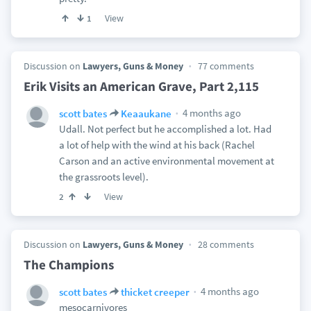
View
1
Discussion on
Lawyers, Guns & Money
77 comments
Erik Visits an American Grave, Part 2,115
4 months ago
scott bates
Keaaukane
Udall. Not perfect but he accomplished a lot. Had
a lot of help with the wind at his back (Rachel
Carson and an active environmental movement at
the grassroots level).
View
2
Discussion on
Lawyers, Guns & Money
28 comments
The Champions
4 months ago
scott bates
thicket creeper
mesocarnivores