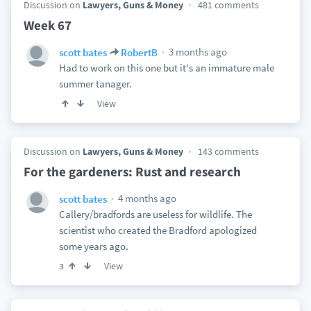
Discussion on
Lawyers, Guns & Money
481 comments
Week 67
3 months ago
scott bates
RobertB
Had to work on this one but it's an immature male
summer tanager.
View
Discussion on
Lawyers, Guns & Money
143 comments
For the gardeners: Rust and research
4 months ago
scott bates
Callery/bradfords are useless for wildlife. The
scientist who created the Bradford apologized
some years ago.
View
3