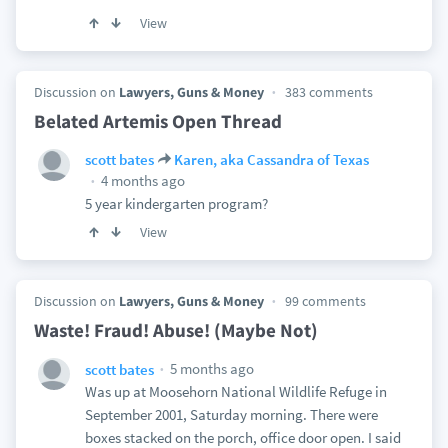
View
Discussion on
Lawyers, Guns & Money
383 comments
Belated Artemis Open Thread
scott bates
Karen, aka Cassandra of Texas
4 months ago
5 year kindergarten program?
View
Discussion on
Lawyers, Guns & Money
99 comments
Waste! Fraud! Abuse! (Maybe Not)
5 months ago
scott bates
Was up at Moosehorn National Wildlife Refuge in
September 2001, Saturday morning. There were
boxes stacked on the porch, office door open. I said