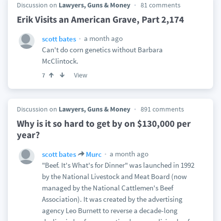
Discussion on
Lawyers, Guns & Money
81 comments
Erik Visits an American Grave, Part 2,174
a month ago
scott bates
Can't do corn genetics without Barbara
McClintock.
View
7
Discussion on
Lawyers, Guns & Money
891 comments
Why is it so hard to get by on $130,000 per
year?
a month ago
scott bates
Murc
"Beef. It's What's for Dinner" was launched in 1992
by the National Livestock and Meat Board (now
managed by the National Cattlemen's Beef
Association). It was created by the advertising
agency Leo Burnett to reverse a decade-long