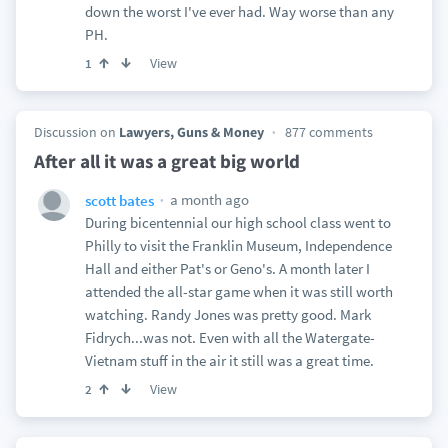
down the worst I've ever had. Way worse than any
PH.
View
1
Discussion on
Lawyers, Guns & Money
877 comments
After all it was a great big world
a month ago
scott bates
During bicentennial our high school class went to
Philly to visit the Franklin Museum, Independence
Hall and either Pat's or Geno's. A month later I
attended the all-star game when it was still worth
watching. Randy Jones was pretty good. Mark
Fidrych...was not. Even with all the Watergate-
Vietnam stuff in the air it still was a great time.
View
2