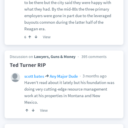
to be there but the city said they were happy with
what they had. By the mid-80s the three primary
employers were gone in part due to the leveraged
buyouts common during the latter half of the
Reagan era.
View
6
Discussion on
Lawyers, Guns & Money
395 comments
Ted Turner RIP
3 months ago
scott bates
Any Major Dude
Haven't read about it lately but his foundation was
doing very cutting-edge resource management
work at his properties in Montana and New
Mexico.
View