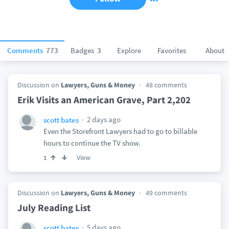
Comments
773
Badges
3
Explore
Favorites
About
Discussion on
Lawyers, Guns & Money
48 comments
Erik Visits an American Grave, Part 2,202
2 days ago
scott bates
Even the Storefront Lawyers had to go to billable
hours to continue the TV show.
View
1
Discussion on
Lawyers, Guns & Money
49 comments
July Reading List
5 days ago
scott bates