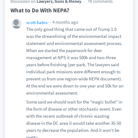
Discussion on
Lawyers, Guns & Money
76 comments
What to Do With NEPA?
4 months ago
scott bates
The only good thing that came out of Trump 1.0
was the streamlining of the environmental impact
statement and environmental assessment process.
When we started the paperwork for deer
management at NPS it was 500k and two-three
years before finishing (per park. The lawyers said
individual park missions were different enough to
prevent us from one region-wide NEPA document).
At the end we were down to one year and 50k for an
environmental assessment.
Some said we should wait for the "magic bullet" in
the form of disease or other stochastic event. Even
with the recent outbreak of chronic wasting
disease in the DC area it would take another 35-50
years to decrease the population. And it won't be
pretty.