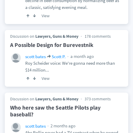
decline in beef consumption by normalizing beef as
a classic, satisfying evening meal.
View
Discussion on
Lawyers, Guns & Money
178 comments
A Possible Design for Burevestnik
a month ago
scott bates
Scott P.
Roy Scheider voice: We're gonna need more than
$14 million...
View
Discussion on
Lawyers, Guns & Money
373 comments
Who here saw the Seattle Pilots play
baseball?
2 months ago
scott bates
Abe Pollin never had a TV contract when he owned