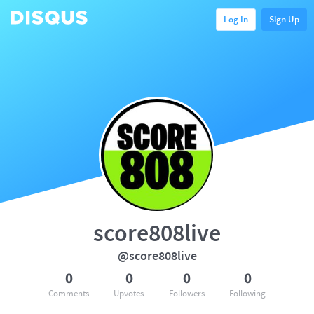
Log In
Sign Up
score808live
@score808live
0
0
0
0
Comments
Upvotes
Followers
Following