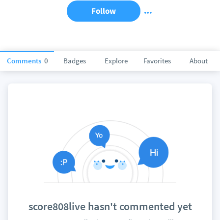
Follow
Comments
0
Badges
Explore
Favorites
About
score808live hasn't commented yet