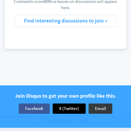
Comments score808live leaves on discussions will appear
here.
Find interesting discussions to join »
Join Disqus to get your own profile like this.
Facebook
X (Twitter)
Email
The web’s community of communities
Disqus © 2026
Company
Help
Terms
Have an account? Log in.
Privacy
Cookie Preferences
Add Disqus to your site