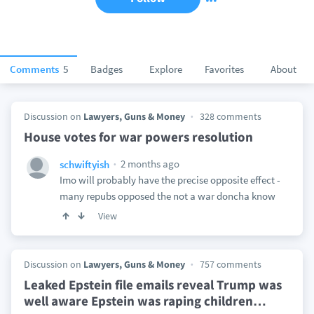
Comments
5
Badges
Explore
Favorites
About
Discussion on
Lawyers, Guns & Money
328 comments
House votes for war powers resolution
2 months ago
schwiftyish
Imo will probably have the precise opposite effect -
many repubs opposed the not a war doncha know
View
Discussion on
Lawyers, Guns & Money
757 comments
Leaked Epstein file emails reveal Trump was
well aware Epstein was raping children
…