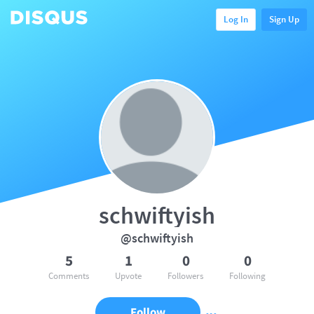
Log In
Sign Up
schwiftyish
@schwiftyish
5
1
0
0
Comments
Upvote
Followers
Following
Follow