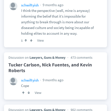
9 months ago
schwiftyish
I think the perspective (well, mine is anyway)
informing the belief that it’s impossible for
anything to break through is more about our
diseased culture and society being incapable of
holding elites to account in any way.
View
1
Discussion on
Lawyers, Guns & Money
473 comments
Tucker Carlson, Nick Fuentes, and Kevin
Roberts
9 months ago
schwiftyish
Cope
View
Discussion on
Lawyers, Guns & Money
902 comments