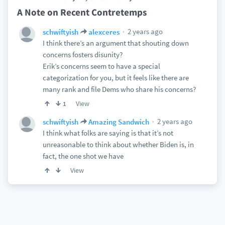
A Note on Recent Contretemps
2 years ago
schwiftyish
alexceres
I think there’s an argument that shouting down
concerns fosters disunity?
Erik’s concerns seem to have a special
categorization for you, but it feels like there are
many rank and file Dems who share his concerns?
View
1
2 years ago
schwiftyish
Amazing Sandwich
I think what folks are saying is that it’s not
unreasonable to think about whether Biden is, in
fact, the one shot we have
View