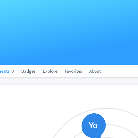
ents
0
Badges
Explore
Favorites
About