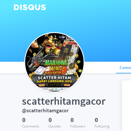
Comm
scatterhitamgacor
@scatterhitamgacor
0
0
0
0
Comments
Upvotes
Followers
Following