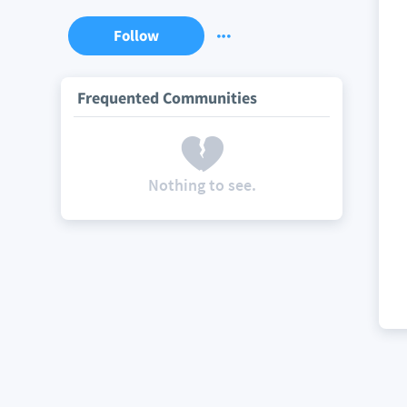
Follow
Frequented Communities
Nothing to see.