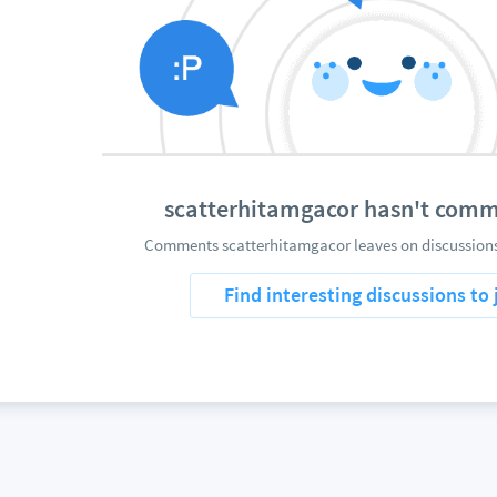
scatterhitamgacor hasn't comm
Comments scatterhitamgacor leaves on discussions 
Find interesting discussions to 