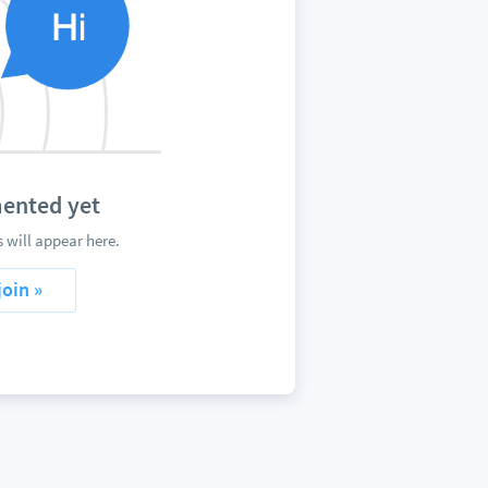
ented yet
will appear here.
join »