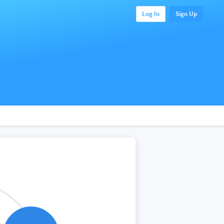
Log In
Sign Up