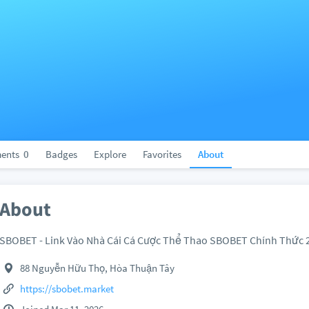
ents
0
Badges
Explore
Favorites
About
About
SBOBET - Link Vào Nhà Cái Cá Cược Thể Thao SBOBET Chính Thức 
88 Nguyễn Hữu Thọ, Hòa Thuận Tây
https://sbobet.market