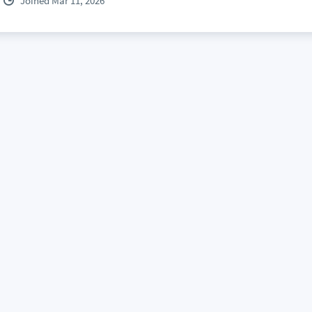
Joined Mar 11, 2026