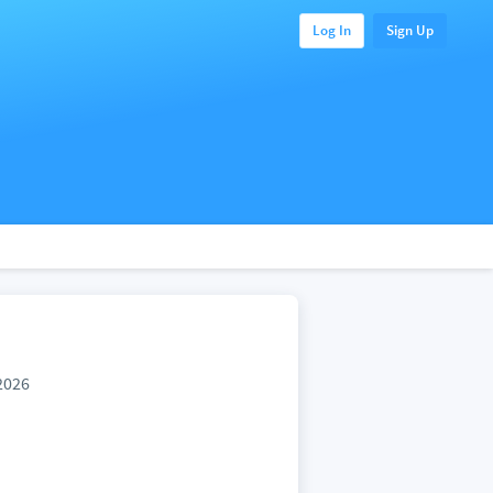
Log In
Sign Up
2026