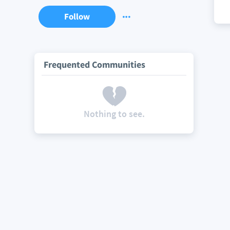
Follow
Frequented Communities
Nothing to see.