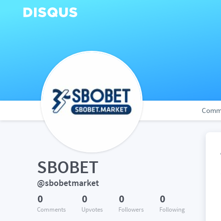
Comm
SBOBET
@sbobetmarket
0
0
0
0
Comments
Upvotes
Followers
Following