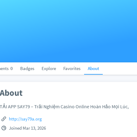
ents
0
Badges
Explore
Favorites
About
About
TẢI APP SAY79 – Trải Nghiệm Casino Online Hoàn Hảo Mọi Lúc,
http://say79a.org
Joined Mar 13, 2026