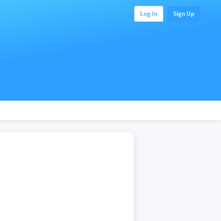
Log In
Sign Up