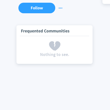
Follow
Frequented Communities
Nothing to see.