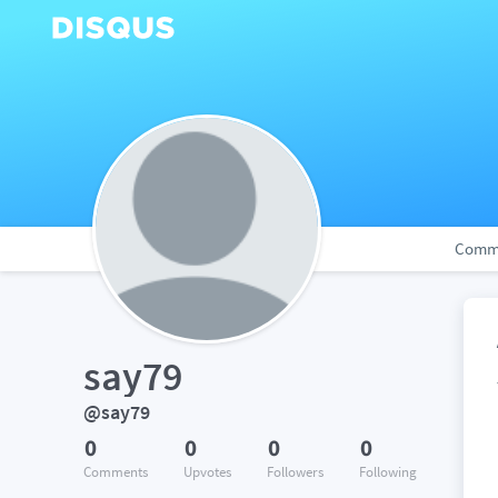
Comm
say79
@say79
0
0
0
0
Comments
Upvotes
Followers
Following