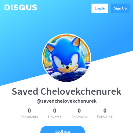
Log In
Sign Up
Saved Chelovekchenurek
@savedchelovekchenurek
0
0
0
0
Comments
Upvotes
Followers
Following
Follow