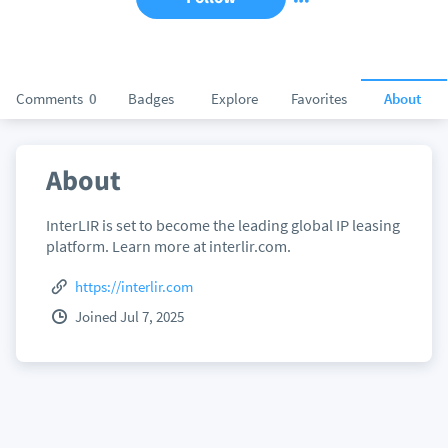
Comments
0
Badges
Explore
Favorites
About
About
InterLIR is set to become the leading global IP leasing
platform. Learn more at interlir.com.
https://interlir.com
Joined Jul 7, 2025