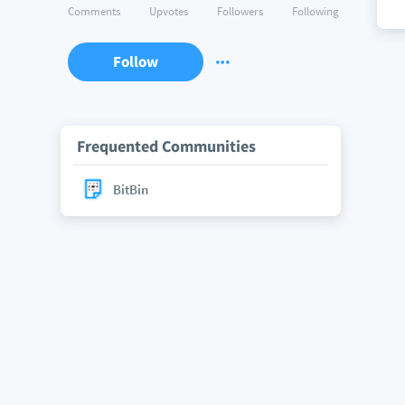
Comments
Upvotes
Followers
Following
Follow
Frequented Communities
BitBin