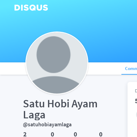
Comm
Satu Hobi Ayam 
Laga
@satuhobiayamlaga
2
0
0
0