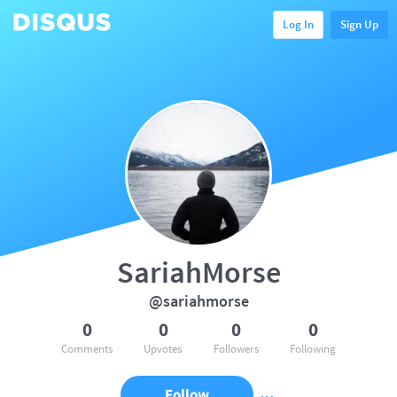
Log In
Sign Up
SariahMorse
@sariahmorse
0
0
0
0
Comments
Upvotes
Followers
Following
Follow