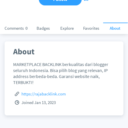
Comments
0
Badges
Explore
Favorites
About
About
MARKETPLACE BACKLINK berkualitas dari blogger
seluruh Indonesia. Bisa pilih blog yang relevan, IP
address berbeda-beda. Garansi website naik,
TERBUKTI!
https://rajabacklink.com
Joined Jan 13, 2023