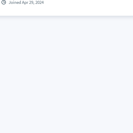
Joined Apr 29, 2024