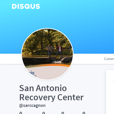
Comm
San Antonio 
Recovery Center
@sarccagnon
0
0
0
0