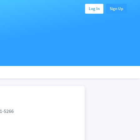
Log In
Sign Up
61-5266