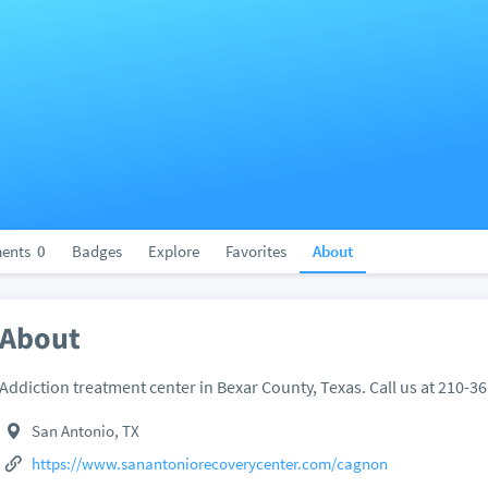
ents
0
Badges
Explore
Favorites
About
About
Addiction treatment center in Bexar County, Texas. Call us at 210-3
San Antonio, TX
https://www.sanantoniorecoverycenter.com/cagnon