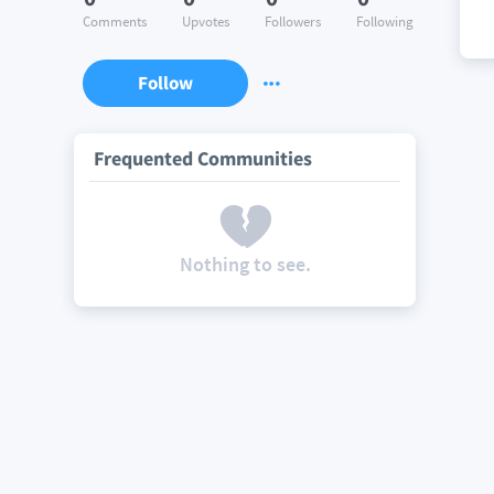
Comments
Upvotes
Followers
Following
Follow
Frequented Communities
Nothing to see.