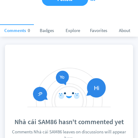
Comments
0
Badges
Explore
Favorites
About
Nhà cái SAM86 hasn't commented yet
Comments Nhà cái SAM86 leaves on discussions will appear