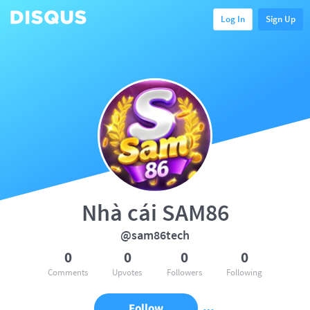
Log In
Sign Up
Nhà cái SAM86
@sam86tech
0
0
0
0
Comments
Upvotes
Followers
Following
Follow