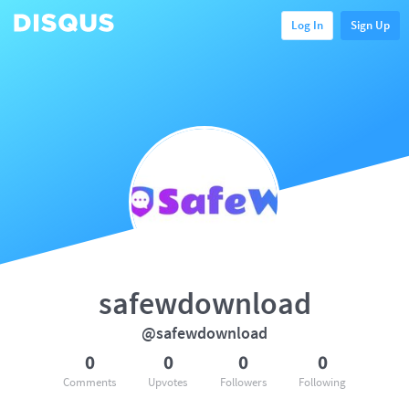
Log In
Sign Up
safewdownload
@safewdownload
0
0
0
0
Comments
Upvotes
Followers
Following