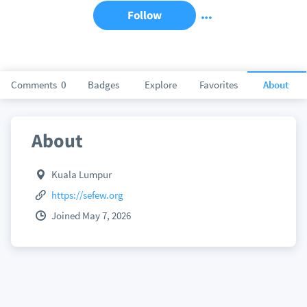
Follow
Comments
0
Badges
Explore
Favorites
About
About
Kuala Lumpur
https://sefew.org
Joined May 7, 2026