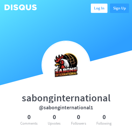
Log In
Sign Up
sabonginternational
@sabonginternational1
0
0
0
0
Comments
Upvotes
Followers
Following