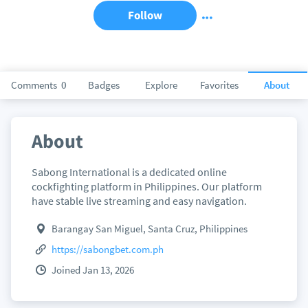
Follow
Comments
0
Badges
Explore
Favorites
About
About
Sabong International is a dedicated online
cockfighting platform in Philippines. Our platform
have stable live streaming and easy navigation.
Barangay San Miguel, Santa Cruz, Philippines
https://sabongbet.com.ph
Joined Jan 13, 2026