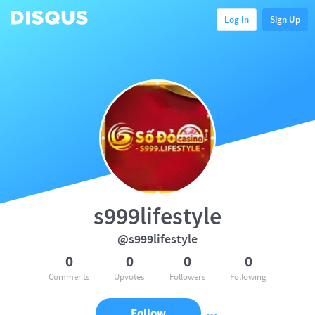
Log In
Sign Up
s999lifestyle
@s999lifestyle
0
0
0
0
Comments
Upvotes
Followers
Following
Follow