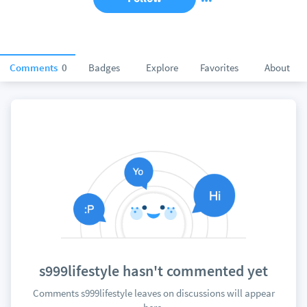
Comments
0
Badges
Explore
Favorites
About
s999lifestyle hasn't commented yet
Comments s999lifestyle leaves on discussions will appear