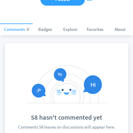
Comments
0
Badges
Explore
Favorites
About
S8 hasn't commented yet
Comments S8 leaves on discussions will appear here.