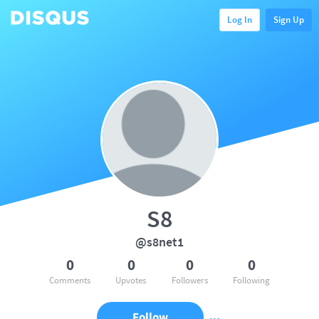
Log In
Sign Up
S8
@s8net1
0
0
0
0
Comments
Upvotes
Followers
Following
Follow