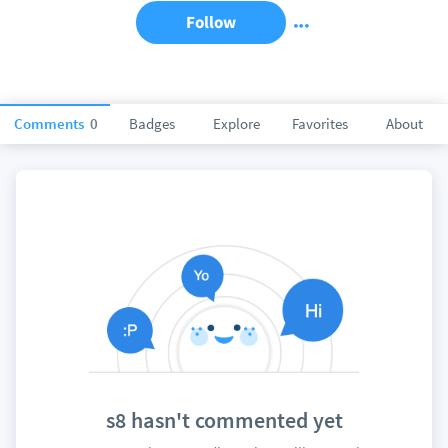
Follow
Comments
0
Badges
Explore
Favorites
About
s8 hasn't commented yet