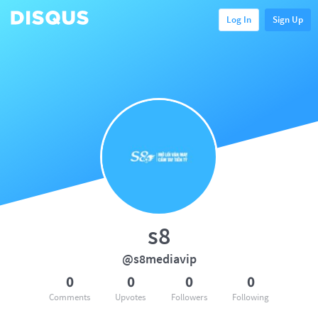
Log In
Sign Up
s8
@s8mediavip
0
0
0
0
Comments
Upvotes
Followers
Following