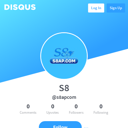
Log In
Sign Up
S8
@s8apcom
0
0
0
0
Comments
Upvotes
Followers
Following
Follow