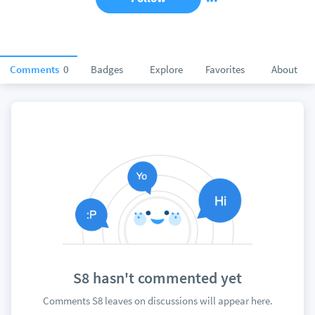
Comments
0
Badges
Explore
Favorites
About
S8 hasn't commented yet
Comments S8 leaves on discussions will appear here.