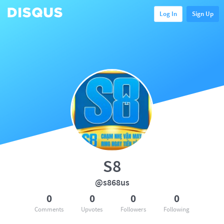
Log In
Sign Up
S8
@s868us
0
0
0
0
Comments
Upvotes
Followers
Following