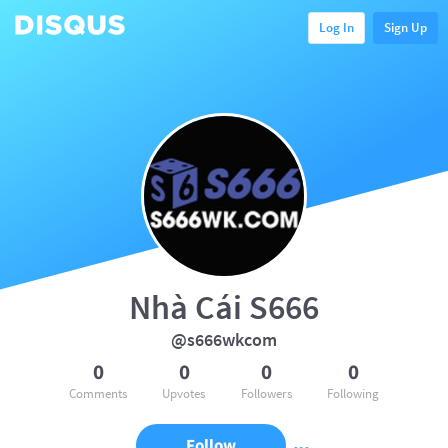
Log In
Sign Up
Nhà Cái S666
@s666wkcom
0
0
0
0
Comments
Upvotes
Followers
Following
Follow