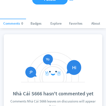
Comments
0
Badges
Explore
Favorites
About
Nhà Cái S666 hasn't commented yet
Comments Nhà Cái S666 leaves on discussions will appear