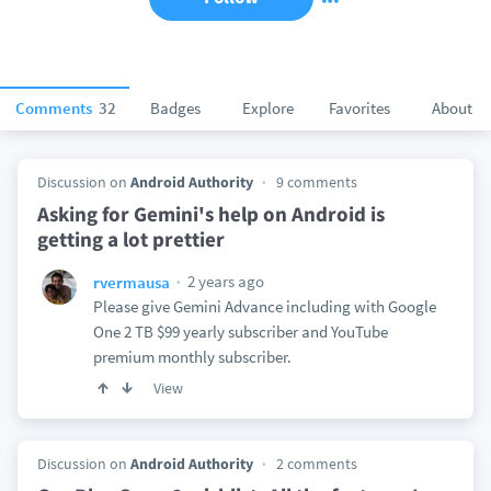
Comments
32
Badges
Explore
Favorites
About
Discussion on
Android Authority
9 comments
Asking for Gemini's help on Android is
getting a lot prettier
2 years ago
rvermausa
Please give Gemini Advance including with Google
One 2 TB $99 yearly subscriber and YouTube
premium monthly subscriber.
View
Discussion on
Android Authority
2 comments