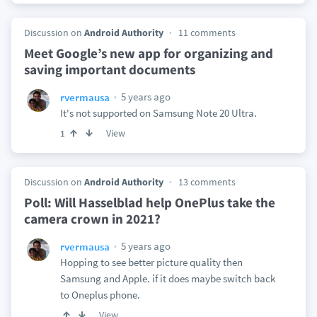
Discussion on
Android Authority
11 comments
Meet Google’s new app for organizing and
saving important documents
5 years ago
rvermausa
It's not supported on Samsung Note 20 Ultra.
View
1
Discussion on
Android Authority
13 comments
Poll: Will Hasselblad help OnePlus take the
camera crown in 2021?
5 years ago
rvermausa
Hopping to see better picture quality then
Samsung and Apple. if it does maybe switch back
to Oneplus phone.
View