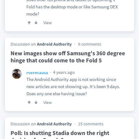
Fold has the desktop mode or like Samsung DEX
mode?
View
Discussion on
Android Authority
6 comments
New images show off Samsung's 360 degree
hinge that could come to the Fold 5
4 years ago
rvermausa
The Android Authority app is not working since
new articles are not showing up. It's been 9 days.
Does any one else having issue?
View
Discussion on
Android Authority
15 comments
Poll: Is shutting Stadia down the right