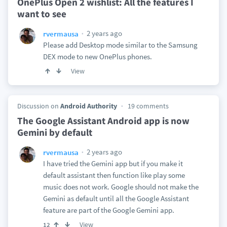
OnePlus Open 2 wishlist: All the features I
want to see
2 years ago
rvermausa
Please add Desktop mode similar to the Samsung
DEX mode to new OnePlus phones.
View
Discussion on
Android Authority
19 comments
The Google Assistant Android app is now
Gemini by default
2 years ago
rvermausa
I have tried the Gemini app but if you make it
default assistant then function like play some
music does not work. Google should not make the
Gemini as default until all the Google Assistant
feature are part of the Google Gemini app.
View
12