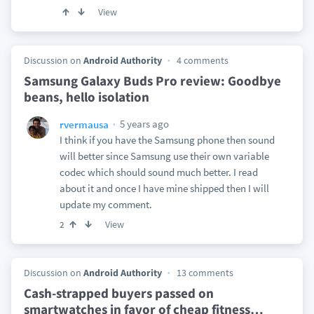
View
Discussion on
Android Authority
4 comments
Samsung Galaxy Buds Pro review: Goodbye
beans, hello isolation
5 years ago
rvermausa
I think if you have the Samsung phone then sound
will better since Samsung use their own variable
codec which should sound much better. I read
about it and once I have mine shipped then I will
update my comment.
View
2
Discussion on
Android Authority
13 comments
Cash-strapped buyers passed on
smartwatches in favor of cheap fitness
…