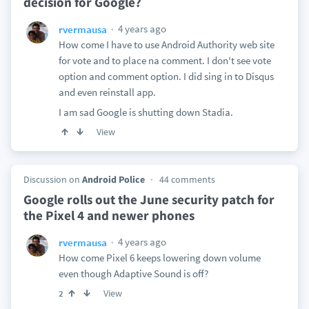
decision for Google?
4 years ago
rvermausa
How come I have to use Android Authority web site
for vote and to place na comment. I don't see vote
option and comment option. I did sing in to Disqus
and even reinstall app.
I am sad Google is shutting down Stadia.
View
Discussion on
Android Police
44 comments
Google rolls out the June security patch for
the Pixel 4 and newer phones
4 years ago
rvermausa
How come Pixel 6 keeps lowering down volume
even though Adaptive Sound is off?
View
2