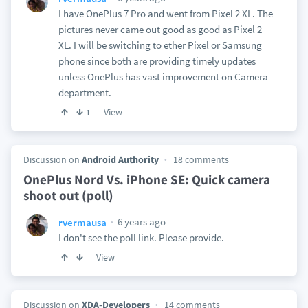
I have OnePlus 7 Pro and went from Pixel 2 XL. The
pictures never came out good as good as Pixel 2
XL. I will be switching to ether Pixel or Samsung
phone since both are providing timely updates
unless OnePlus has vast improvement on Camera
department.
View
1
Discussion on
Android Authority
18 comments
OnePlus Nord Vs. iPhone SE: Quick camera
shoot out (poll)
6 years ago
rvermausa
I don't see the poll link. Please provide.
View
Discussion on
XDA-Developers
14 comments