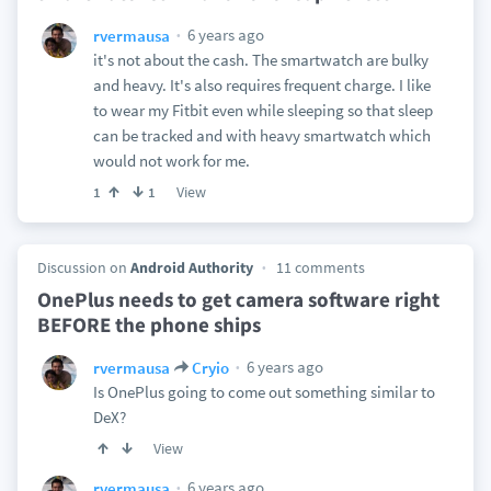
6 years ago
rvermausa
it's not about the cash. The smartwatch are bulky
and heavy. It's also requires frequent charge. I like
to wear my Fitbit even while sleeping so that sleep
can be tracked and with heavy smartwatch which
would not work for me.
View
1
1
Discussion on
Android Authority
11 comments
OnePlus needs to get camera software right
BEFORE the phone ships
6 years ago
rvermausa
Cryio
Is OnePlus going to come out something similar to
DeX?
View
6 years ago
rvermausa