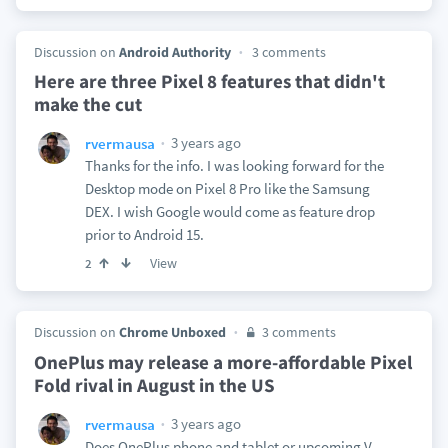
Discussion on
Android Authority
3 comments
Here are three Pixel 8 features that didn't
make the cut
3 years ago
rvermausa
Thanks for the info. I was looking forward for the
Desktop mode on Pixel 8 Pro like the Samsung
DEX. I wish Google would come as feature drop
prior to Android 15.
View
2
Discussion on
Chrome Unboxed
3 comments
OnePlus may release a more-affordable Pixel
Fold rival in August in the US
3 years ago
rvermausa
Does OnePlus phone and tablet or upcoming V