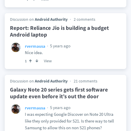
Discussion on
Android Authority
2 comments
Report: Reliance Jio is building a budget
Android laptop
5 years ago
rvermausa
Nice idea.
View
1
Discussion on
Android Authority
21 comments
Galaxy Note 20 series gets first software
update even before it’s out the door
5 years ago
rvermausa
I was expecting Google Discover on Note 20 Ultra
like they only provided for S21. Is there way to tell
Samsung to allow this on non S21 phones?