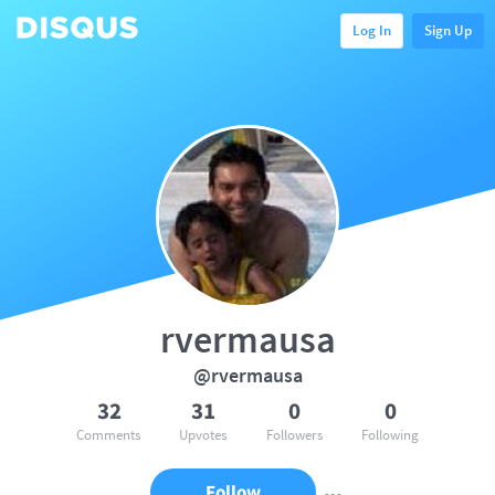
Log In
Sign Up
rvermausa
@rvermausa
32
31
0
0
Comments
Upvotes
Followers
Following
Follow