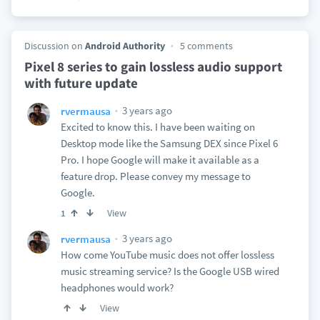
Discussion on
Android Authority
5 comments
Pixel 8 series to gain lossless audio support
with future update
3 years ago
rvermausa
Excited to know this. I have been waiting on
Desktop mode like the Samsung DEX since Pixel 6
Pro. I hope Google will make it available as a
feature drop. Please convey my message to
Google.
View
1
3 years ago
rvermausa
How come YouTube music does not offer lossless
music streaming service? Is the Google USB wired
headphones would work?
View