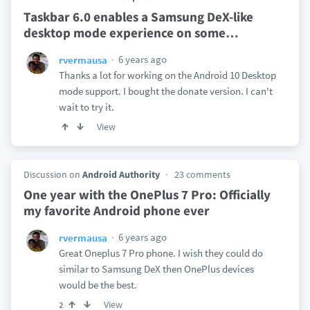
Taskbar 6.0 enables a Samsung DeX-like
desktop mode experience on some
…
6 years ago
rvermausa
Thanks a lot for working on the Android 10 Desktop
mode support. I bought the donate version. I can't
wait to try it.
View
Discussion on
Android Authority
23 comments
One year with the OnePlus 7 Pro: Officially
my favorite Android phone ever
6 years ago
rvermausa
Great Oneplus 7 Pro phone. I wish they could do
similar to Samsung DeX then OnePlus devices
would be the best.
View
2