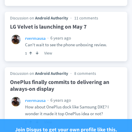
Discussion on
Android Authority
11 comments
LG Velvet is launching on May 7
6 years ago
rvermausa
Can't wait to see the phone unboxing review.
View
1
Discussion on
Android Authority
8 comments
OnePlus finally commits to delivering an
always-on display
6 years ago
rvermausa
How about OnePlus dock like Samsung DXE? I
wonder it made it top OnePlus idea or not?
View
1
Join Disqus to get your own profile like this.