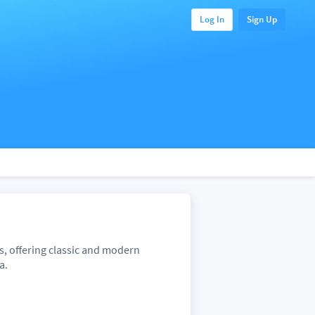
Log In
Sign Up
s, offering classic and modern
a.