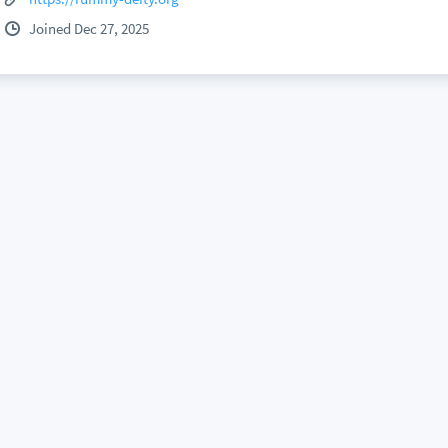
Joined Dec 27, 2025