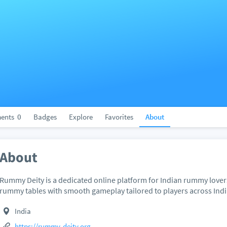
ents
0
Badges
Explore
Favorites
About
About
Rummy Deity is a dedicated online platform for Indian rummy lover
rummy tables with smooth gameplay tailored to players across Indi
India
https://rummy-deity.org