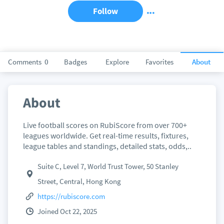
Follow
Comments
0
Badges
Explore
Favorites
About
About
Live football scores on RubiScore from over 700+
leagues worldwide. Get real-time results, fixtures,
league tables and standings, detailed stats, odds,..
Suite C, Level 7, World Trust Tower, 50 Stanley
Street, Central, Hong Kong
https://rubiscore.com
Joined Oct 22, 2025