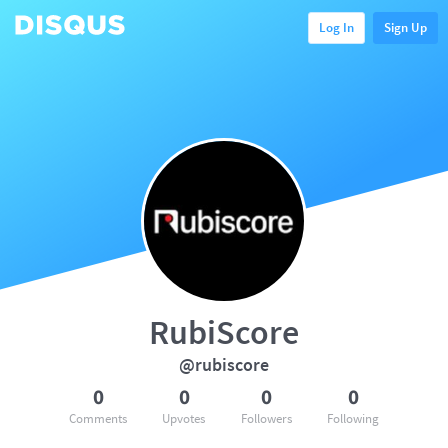
Log In
Sign Up
RubiScore
@rubiscore
0
0
0
0
Comments
Upvotes
Followers
Following