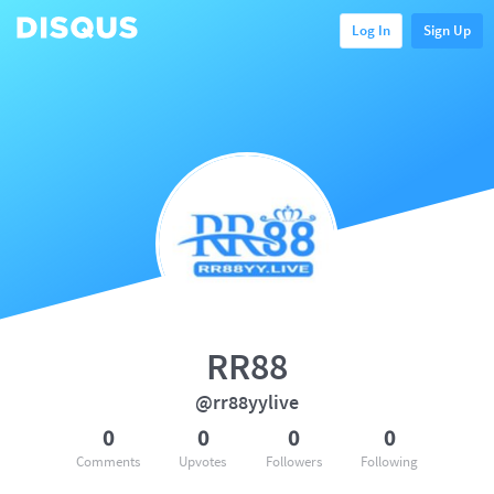
Log In
Sign Up
RR88
@rr88yylive
0
0
0
0
Comments
Upvotes
Followers
Following