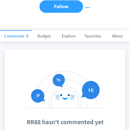
Follow
Comments
0
Badges
Explore
Favorites
About
RR88 hasn't commented yet