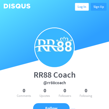
Log In
Sign Up
RR88 Coach
@rr88coach
0
0
0
0
Comments
Upvotes
Followers
Following
Follow