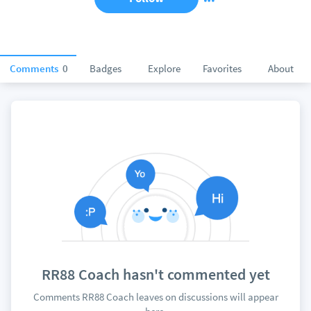
Comments
0
Badges
Explore
Favorites
About
RR88 Coach hasn't commented yet
Comments RR88 Coach leaves on discussions will appear