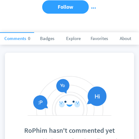
Follow
Comments
0
Badges
Explore
Favorites
About
RoPhim hasn't commented yet