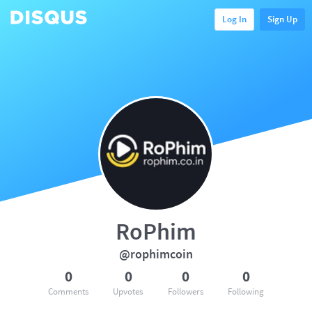
Log In
Sign Up
RoPhim
@rophimcoin
0
0
0
0
Comments
Upvotes
Followers
Following