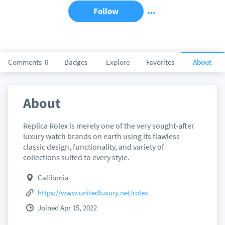
Follow
Comments
0
Badges
Explore
Favorites
About
About
Replica Rolex is merely one of the very sought-after
luxury watch brands on earth using its flawless
classic design, functionality, and variety of
collections suited to every style.
California
https://www.unitedluxury.net/rolex
Joined Apr 15, 2022