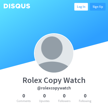
Log In
Sign Up
Rolex Copy Watch
@rolexcopywatch
0
0
0
0
Comments
Upvotes
Followers
Following