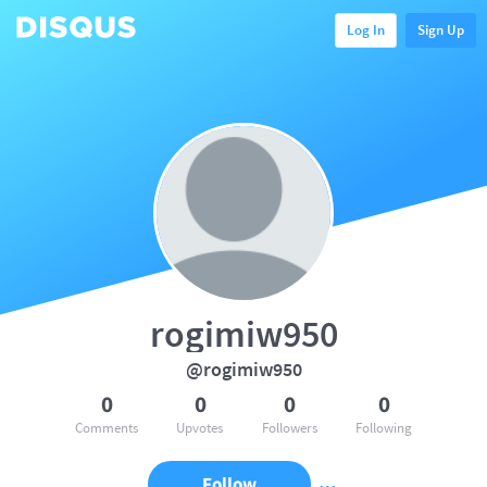
Log In
Sign Up
rogimiw950
@rogimiw950
0
0
0
0
Comments
Upvotes
Followers
Following
Follow