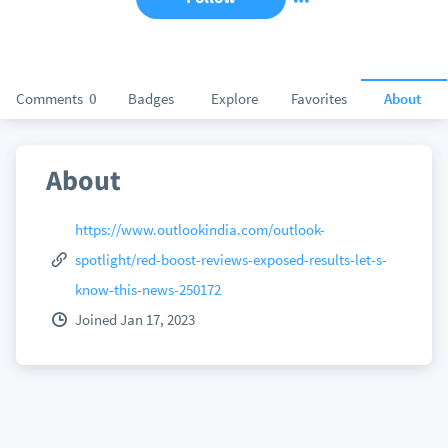
Comments
0
Badges
Explore
Favorites
About
About
https://www.outlookindia.com/outlook-
spotlight/red-boost-reviews-exposed-results-let-s-
know-this-news-250172
Joined Jan 17, 2023