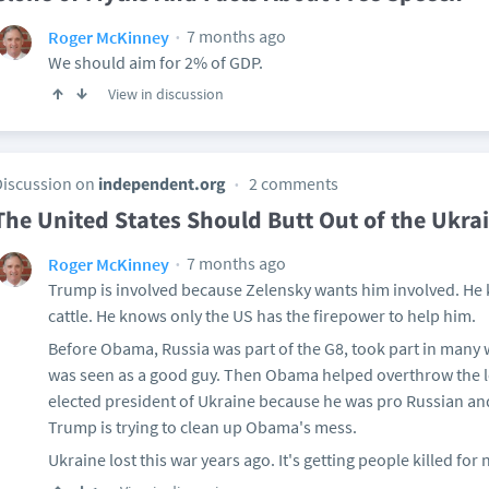
7 months ago
Roger McKinney
We should aim for 2% of GDP.
View in discussion
Discussion on
independent.org
2 comments
The United States Should Butt Out of the Ukrai
7 months ago
Roger McKinney
Trump is involved because Zelensky wants him involved. He 
cattle. He knows only the US has the firepower to help him.
Before Obama, Russia was part of the G8, took part in many
was seen as a good guy. Then Obama helped overthrow the l
elected president of Ukraine because he was pro Russian an
Trump is trying to clean up Obama's mess.
Ukraine lost this war years ago. It's getting people killed for