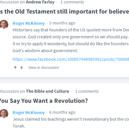
Discussion on
Andrew Farley
1 comments
Is the Old Testament still important for believe
5 months ago
Roger McKinney
Historians say that founders of the US quoted more from D
source. God created only one government so we should pay 
it or try to apply it woodenly, but should do like the founder
God's wisdom about government.
https://www.facebook.com/100057048985992/posts/75600
View in discussion
Discussion on
The Bible and Culture
1 comments
You Say You Want a Revolution?
6 months ago
Roger McKinney
Jesus claimed his teachings weren't revolutionary but the cor
Torah.