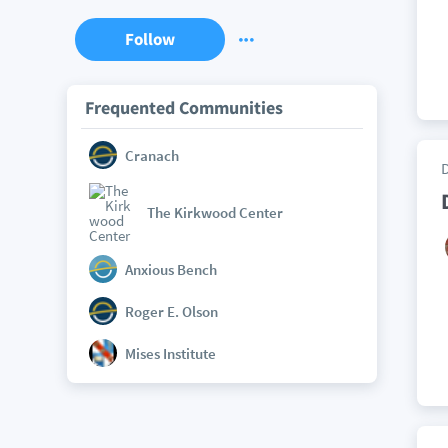
Follow
Frequented Communities
Cranach
The Kirkwood Center
Anxious Bench
Roger E. Olson
Mises Institute