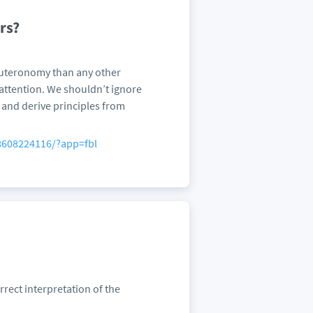
rs?
euteronomy than any other
attention. We shouldn’t ignore
s and derive principles from
8608224116/?app=fbl
rect interpretation of the