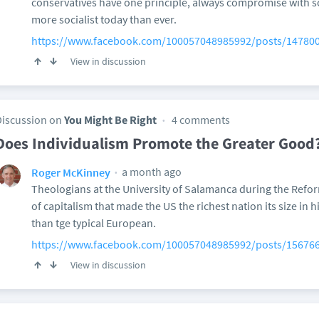
conservatives have one principle, always compromise with soc
more socialist today than ever.
https://www.facebook.com/100057048985992/posts/14780
View in discussion
Discussion on
You Might Be Right
4 comments
Does Individualism Promote the Greater Good
a month ago
Roger McKinney
Theologians at the University of Salamanca during the Reform
of capitalism that made the US the richest nation its size in h
than tge typical European.
https://www.facebook.com/100057048985992/posts/15676
View in discussion