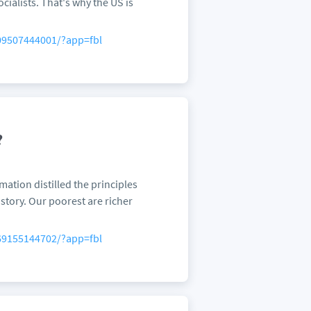
ialists. That's why the US is
09507444001/?app=fbl
?
ation distilled the principles
istory. Our poorest are richer
69155144702/?app=fbl