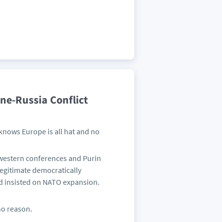
ne-Russia Conflict
knows Europe is all hat and no
 western conferences and Purin
egitimate democratically
d insisted on NATO expansion.
 no reason.