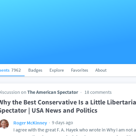
ents
7962
Badges
Explore
Favorites
About
Discussion on
The American Spectator
18 comments
Why the Best Conservative Is a Little Libertari
Spectator | USA News and Politics
9 days ago
Roger McKinney
I agree with the great F. A. Hayek who wrote in Why I am not 