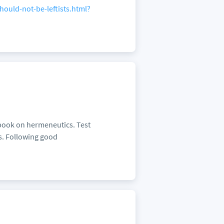
ould-not-be-leftists.html?
 book on hermeneutics. Test
cs. Following good