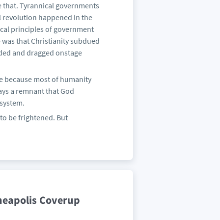
e that. Tyrannical governments
l revolution happened in the
ical principles of government
e was that Christianity subdued
loded and dragged onstage
 be because most of humanity
ways a remnant that God
 system.
 to be frightened. But
neapolis Coverup