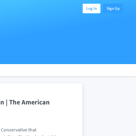
Log In
Sign Up
an | The American
a Conservative that