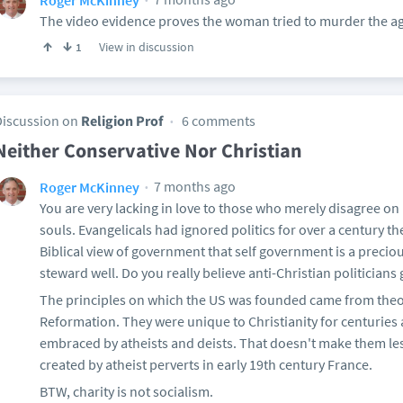
The video evidence proves the woman tried to murder the ag
View in discussion
1
Discussion on
Religion Prof
6 comments
Neither Conservative Nor Christian
7 months ago
Roger McKinney
You are very lacking in love to those who merely disagree on 
souls. Evangelicals had ignored politics for over a century t
Biblical view of government that self government is a precio
steward well. Do you really believe anti-Christian politicians
The principles on which the US was founded came from theo
Reformation. They were unique to Christianity for centuries
embraced by atheists and deists. That doesn't make them les
created by atheist perverts in early 19th century France.
BTW, charity is not socialism.