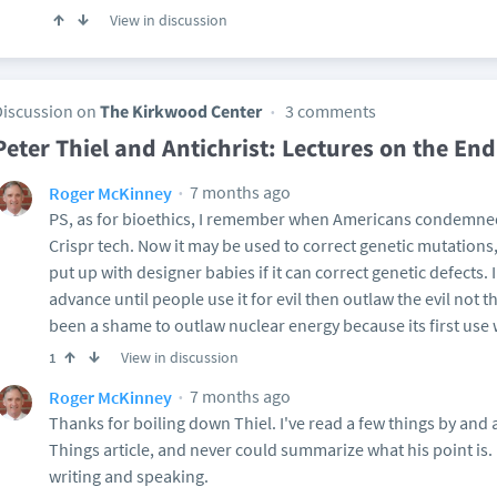
View in discussion
Discussion on
The Kirkwood Center
3 comments
Peter Thiel and Antichrist: Lectures on the End
7 months ago
Roger McKinney
PS, as for bioethics, I remember when Americans condemned
Crispr tech. Now it may be used to correct genetic mutations, 
put up with designer babies if it can correct genetic defects.
advance until people use it for evil then outlaw the evil not 
been a shame to outlaw nuclear energy because its first use w
View in discussion
1
7 months ago
Roger McKinney
Thanks for boiling down Thiel. I've read a few things by and 
Things article, and never could summarize what his point is. H
writing and speaking.