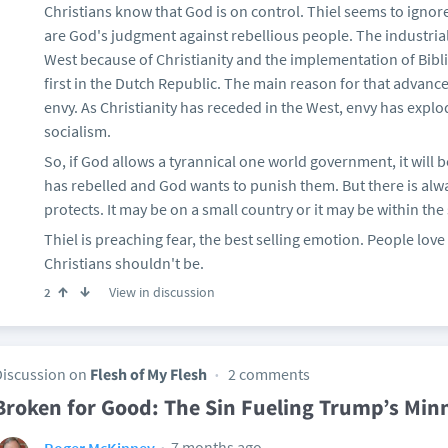
Christians know that God is on control. Thiel seems to ignor
are God's judgment against rebellious people. The industria
West because of Christianity and the implementation of Bibl
first in the Dutch Republic. The main reason for that advanc
envy. As Christianity has receded in the West, envy has exp
socialism.
So, if God allows a tyrannical one world government, it will
has rebelled and God wants to punish them. But there is al
protects. It may be on a small country or it may be within the
Thiel is preaching fear, the best selling emotion. People love
Christians shouldn't be.
View in discussion
2
Discussion on
Flesh of My Flesh
2 comments
Broken for Good: The Sin Fueling Trump’s Min
7 months ago
Roger McKinney