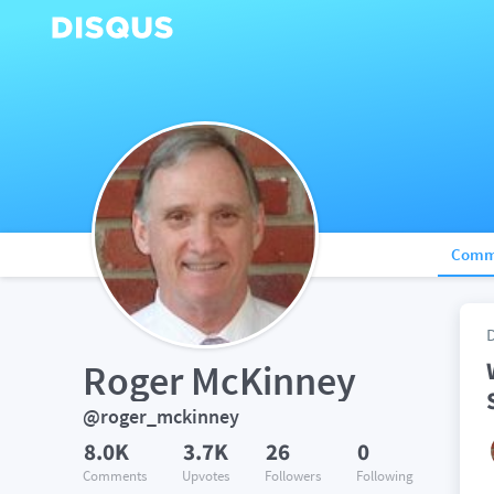
Comm
Roger McKinney
@roger_mckinney
8.0K
3.7K
26
0
Comments
Upvotes
Followers
Following