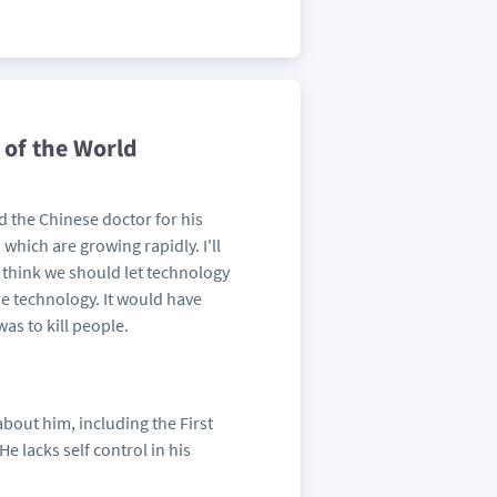
 of the World
 the Chinese doctor for his
which are growing rapidly. I'll
 I think we should let technology
the technology. It would have
as to kill people.
about him, including the First
e lacks self control in his