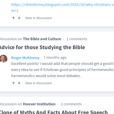
https://rdmckinney.blogspot.com/2025/10/why-christians-sh
m=1
View in discussion
Discussion on
The Bible and Culture
1 comments
Advice for those Studying the Bible
7 months ago
Roger McKinney
Excellent points! I would add that people should get a good
every idea to see if it follows good principles of hermeneuti
hermeneutics would solve most debates.
View in discussion
Discussion on
Hoover Institution
2 comments
Clone of Myths And Facts About Free Speech