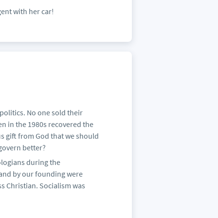
ent with her car!
politics. No one sold their
hen in the 1980s recovered the
us gift from God that we should
 govern better?
logians during the
 and by our founding were
s Christian. Socialism was