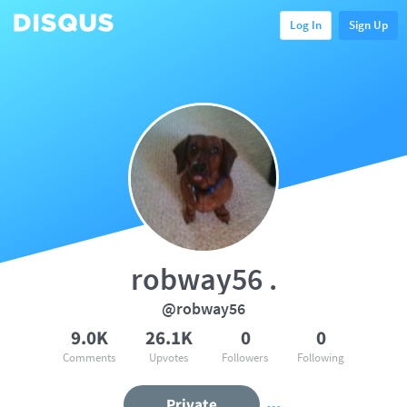
Log In
Sign Up
robway56 .
@robway56
9.0K
26.1K
0
0
Comments
Upvotes
Followers
Following
Private