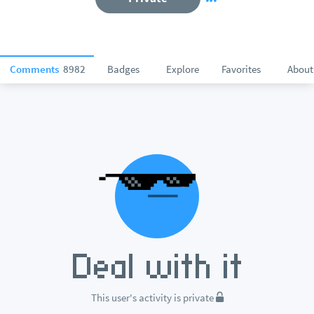
Comments
8982
Badges
Explore
Favorites
About
This user's activity is private