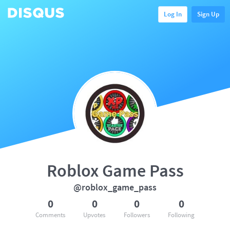
Log In
Sign Up
Roblox Game Pass
@roblox_game_pass
0
0
0
0
Comments
Upvotes
Followers
Following