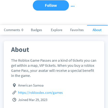
Follow
Comments
0
Badges
Explore
Favorites
About
About
The Roblox Game Passes are a kind of tickets you can
get within a map, VIP tickets. When you buy a roblox
Game Pass, your avatar will receive a special benefit
in the game.
American Samoa
https://robloxdex.com/games
Joined Mar 29, 2023