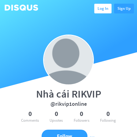
Log In
Sign Up
Nhà cái RIKVIP
@rikvip1online
0
0
0
0
Comments
Upvotes
Followers
Following
Follow