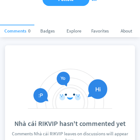
Comments
0
Badges
Explore
Favorites
About
Nhà cái RIKVIP hasn't commented yet
Comments Nhà cái RIKVIP leaves on discussions will appear