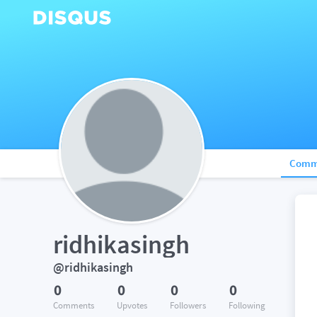
Comm
ridhikasingh
@ridhikasingh
0
0
0
0
Comments
Upvotes
Followers
Following