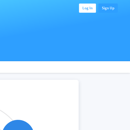
Log In
Sign Up