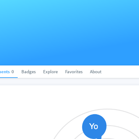
ents
0
Badges
Explore
Favorites
About