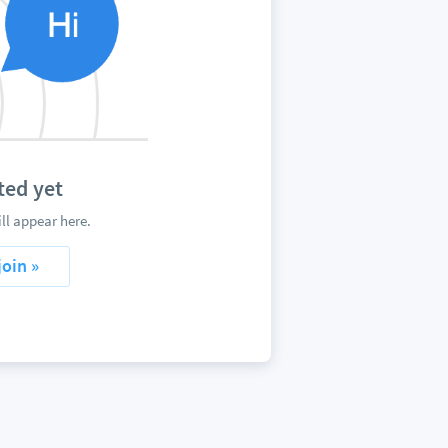
ted yet
ll appear here.
join »