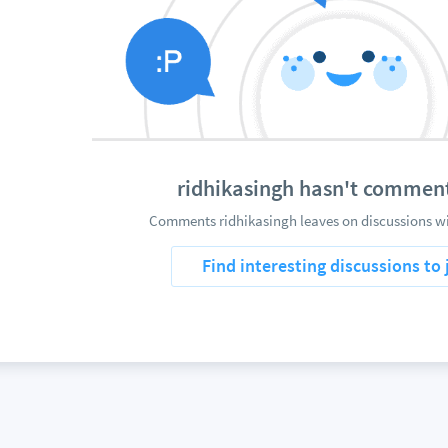
ridhikasingh hasn't commen
Comments ridhikasingh leaves on discussions wi
Find interesting discussions to 