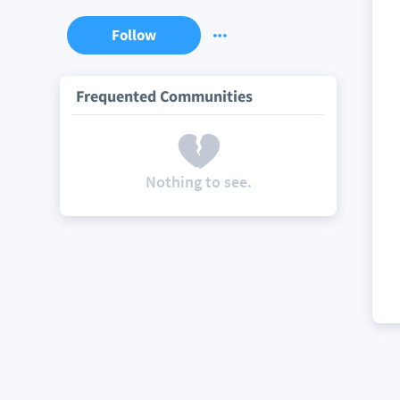
Follow
Frequented Communities
Nothing to see.