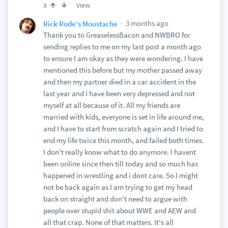
View
3
3 months ago
Rick Rude's Moustache
Thank you to GreaselessBacon and NWBRO for
sending replies to me on my last post a month ago
to ensure I am okay as they were wondering. I have
mentioned this before but my mother passed away
and then my partner died in a car accident in the
last year and I have been very depressed and not
myself at all because of it. All my friends are
married with kids, everyone is set in life around me,
and I have to start from scratch again and I tried to
end my life twice this month, and failed both times.
I don't really know what to do anymore. I havent
been online since then till today and so much has
happened in wrestling and i dont care. So I might
not be back again as I am trying to get my head
back on straight and don't need to argue with
people over stupid shit about WWE and AEW and
all that crap. None of that matters. It's all