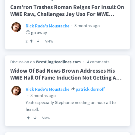
Cam’ron Trashes Roman Reigns For Insult On
WWE Raw, Challenges Jey Uso For WWE
…
3 months ago
Rick Rude's Moustache
🙄 go away
View
2
Discussion on
WrestlingHeadlines.com
4 comments
Widow Of Bad News Brown Addresses His
WWE Hall Of Fame Induction Not Getting A
…
Rick Rude's Moustache
patrick dornoff
3 months ago
Yeah especially Stephanie needing an hour all to
herself.
View