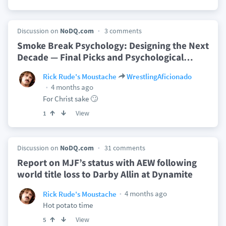
Discussion on
NoDQ.com
3 comments
Smoke Break Psychology: Designing the Next
Decade — Final Picks and Psychological
…
Rick Rude's Moustache
WrestlingAficionado
4 months ago
For Christ sake 🙄
View
1
Discussion on
NoDQ.com
31 comments
Report on MJF’s status with AEW following
world title loss to Darby Allin at Dynamite
4 months ago
Rick Rude's Moustache
Hot potato time
View
5