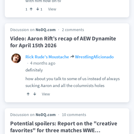
with him now on tv
View
1
1
Discussion on
NoDQ.com
2 comments
Video: Aaron Rift’s recap of AEW Dynamite
for April 15th 2026
Rick Rude's Moustache
WrestlingAficionado
4 months ago
definitely
how about you talk to some of us instead of always
sucking Aaron and all the columnists holes
View
Discussion on
NoDQ.com
10 comments
Potential spoilers: Report on the "creative
favorites" for three matches WWE
…