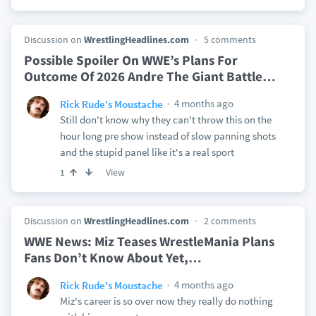
Discussion on
WrestlingHeadlines.com
5 comments
Possible Spoiler On WWE’s Plans For
Outcome Of 2026 Andre The Giant Battle
…
4 months ago
Rick Rude's Moustache
Still don't know why they can't throw this on the
hour long pre show instead of slow panning shots
and the stupid panel like it's a real sport
View
1
Discussion on
WrestlingHeadlines.com
2 comments
WWE News: Miz Teases WrestleMania Plans
Fans Don’t Know About Yet,
…
4 months ago
Rick Rude's Moustache
Miz's career is so over now they really do nothing