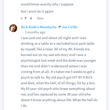
would know exactly why i suppose
but i wont do it again
View
4
Rick Rude's Moustache
Joe Cirillo
3 months ago
I was just out and about all night and I was
drinking at a table at a secluded local park table
by myself, like a loser. All of my IRL friends are
burned out on my sad sob story and I saw a
psychologist last week and the dude was younger
than me and didn't understand where I was
coming from at all. It's taken me 5 weeks to get a
psych to talk to. My old psych got HIT BY A BUS
and died, what the hell, of all things, hit by a bus.
My 65 year old psych who knew everything about
me, and hes replaced by some 30 year old who
doesn't know anything about life. What the hell do
I do.