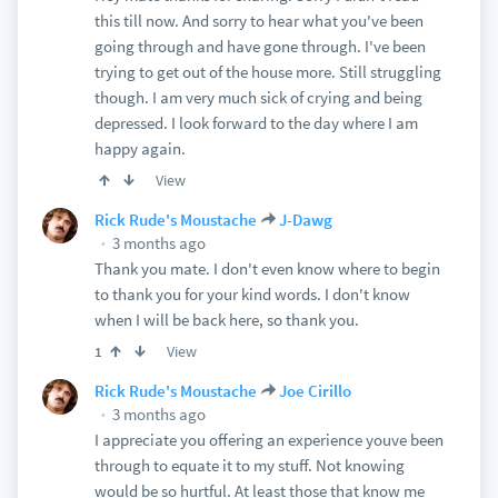
this till now. And sorry to hear what you've been
going through and have gone through. I've been
trying to get out of the house more. Still struggling
though. I am very much sick of crying and being
depressed. I look forward to the day where I am
happy again.
View
Rick Rude's Moustache
J-Dawg
3 months ago
Thank you mate. I don't even know where to begin
to thank you for your kind words. I don't know
when I will be back here, so thank you.
View
1
Rick Rude's Moustache
Joe Cirillo
3 months ago
I appreciate you offering an experience youve been
through to equate it to my stuff. Not knowing
would be so hurtful. At least those that know me