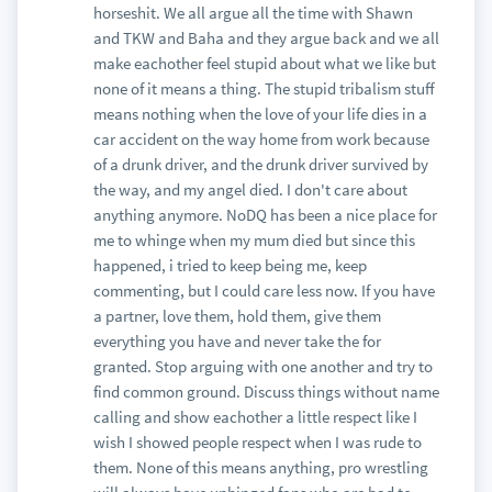
horseshit. We all argue all the time with Shawn
and TKW and Baha and they argue back and we all
make eachother feel stupid about what we like but
none of it means a thing. The stupid tribalism stuff
means nothing when the love of your life dies in a
car accident on the way home from work because
of a drunk driver, and the drunk driver survived by
the way, and my angel died. I don't care about
anything anymore. NoDQ has been a nice place for
me to whinge when my mum died but since this
happened, i tried to keep being me, keep
commenting, but I could care less now. If you have
a partner, love them, hold them, give them
everything you have and never take the for
granted. Stop arguing with one another and try to
find common ground. Discuss things without name
calling and show eachother a little respect like I
wish I showed people respect when I was rude to
them. None of this means anything, pro wrestling