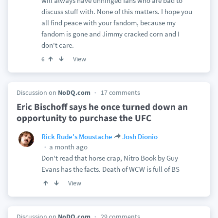
will always have unhinged fans who are bad to
discuss stuff with. None of this matters. I hope you
all find peace with your fandom, because my
fandom is gone and Jimmy cracked corn and I
don't care.
View
6
Discussion on
NoDQ.com
17 comments
Eric Bischoff says he once turned down an
opportunity to purchase the UFC
Rick Rude's Moustache
Josh Dionio
a month ago
Don't read that horse crap, Nitro Book by Guy
Evans has the facts. Death of WCW is full of BS
View
Discussion on
NoDQ.com
29 comments