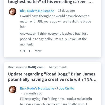
toughest match" of his wrestling career -
…
18 days ago
Rick Rude's Moustache
I would have thought he would have chosen the
match with JBL years ago where he did the blade
job.
Anyway, uh, I think everyone is asleep but I just
popped in to say hello. I'm really unwell at the
moment.
View
6
Discussion on
NoDQ.com
14 comments
Update regarding "Road Dogg" Brian James
potentially having a creative role with TNA
…
Rick Rude's Moustache
Joe Cirillo
a month ago
I'll keep trying. I'm fading now, I took a melatonin
to have a sleep. Nice to catch up briefly, sorry I