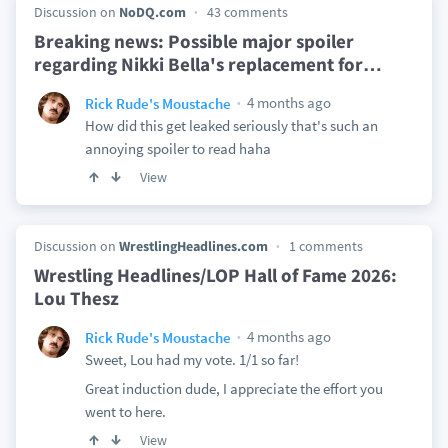
Discussion on
NoDQ.com
43 comments
Breaking news: Possible major spoiler
regarding Nikki Bella's replacement for
…
4 months ago
Rick Rude's Moustache
How did this get leaked seriously that's such an
annoying spoiler to read haha
View
Discussion on
WrestlingHeadlines.com
1 comments
Wrestling Headlines/LOP Hall of Fame 2026:
Lou Thesz
4 months ago
Rick Rude's Moustache
Sweet, Lou had my vote. 1/1 so far!
Great induction dude, I appreciate the effort you
went to here.
View