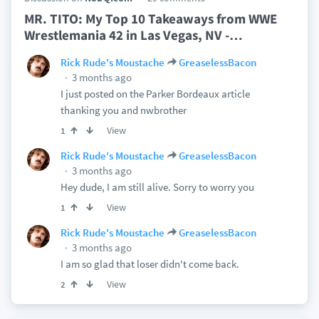
MR. TITO: My Top 10 Takeaways from WWE
Wrestlemania 42 in Las Vegas, NV -
…
Rick Rude's Moustache
GreaselessBacon
3 months ago
I just posted on the Parker Bordeaux article
thanking you and nwbrother
View
1
Rick Rude's Moustache
GreaselessBacon
3 months ago
Hey dude, I am still alive. Sorry to worry you
View
1
Rick Rude's Moustache
GreaselessBacon
3 months ago
I am so glad that loser didn't come back.
View
2