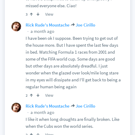
missed everyone else. Ciao!
View
3
Rick Rude's Moustache
Joe Cirillo
a month ago
I have been ok I suppose. Been trying to get out of
the house more. But I have spent the last few days
in bed. Watching Formula 1 races from 2001 and
some of the FIFA world cup. Some days are good
but other days are absolutely dreadful. I just
wonder when the glazed over look/mile long stare
in my eyes will dissipate and I'll get back to being a
regular human being again
View
2
Rick Rude's Moustache
Joe Cirillo
a month ago
I like it when long droughts are finally broken. Like
when the Cubs won the world series.
View
2