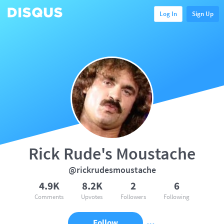
Log In
Sign Up
Rick Rude's Moustache
@rickrudesmoustache
4.9K
8.2K
2
6
Comments
Upvotes
Followers
Following
Follow