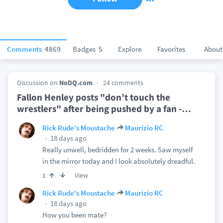
Comments
4869
Badges
5
Explore
Favorites
About
Discussion on
NoDQ.com
24 comments
Fallon Henley posts "don’t touch the
wrestlers" after being pushed by a fan -
…
Rick Rude's Moustache
Maurizio RC
18 days ago
Really unwell, bedridden for 2 weeks. Saw myself
in the mirror today and I look absolutely dreadful.
View
1
Rick Rude's Moustache
Maurizio RC
18 days ago
How you been mate?