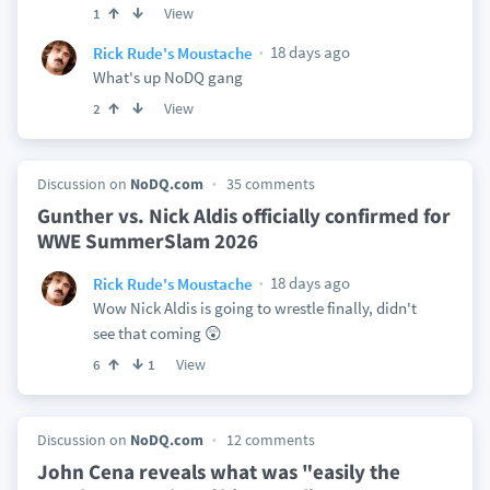
View
1
18 days ago
Rick Rude's Moustache
What's up NoDQ gang
View
2
Discussion on
NoDQ.com
35 comments
Gunther vs. Nick Aldis officially confirmed for
WWE SummerSlam 2026
18 days ago
Rick Rude's Moustache
Wow Nick Aldis is going to wrestle finally, didn't
see that coming 😲
View
6
1
Discussion on
NoDQ.com
12 comments
John Cena reveals what was "easily the