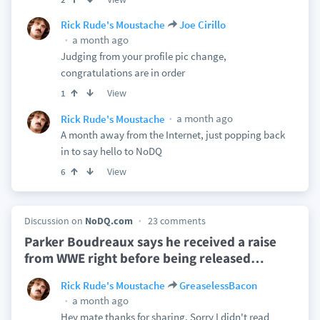
Rick Rude's Moustache
Joe Cirillo
a month ago
Judging from your profile pic change,
congratulations are in order
View
1
a month ago
Rick Rude's Moustache
A month away from the Internet, just popping back
in to say hello to NoDQ
View
6
Discussion on
NoDQ.com
23 comments
Parker Boudreaux says he received a raise
from WWE right before being released
…
Rick Rude's Moustache
GreaselessBacon
a month ago
Hey mate thanks for sharing. Sorry I didn't read