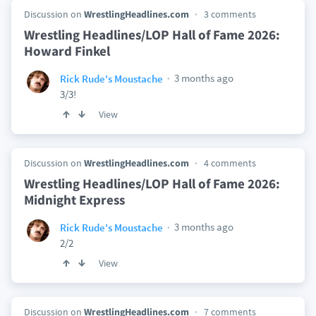
Discussion on
WrestlingHeadlines.com
3 comments
Wrestling Headlines/LOP Hall of Fame 2026:
Howard Finkel
3 months ago
Rick Rude's Moustache
3/3!
View
Discussion on
WrestlingHeadlines.com
4 comments
Wrestling Headlines/LOP Hall of Fame 2026:
Midnight Express
3 months ago
Rick Rude's Moustache
2/2
View
Discussion on
WrestlingHeadlines.com
7 comments