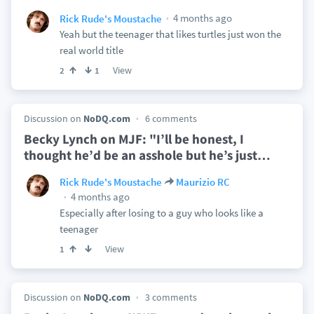
4 months ago
Rick Rude's Moustache
Yeah but the teenager that likes turtles just won the
real world title
View
2
1
Discussion on
NoDQ.com
6 comments
Becky Lynch on MJF: "I’ll be honest, I
thought he’d be an asshole but he’s just
…
Rick Rude's Moustache
Maurizio RC
4 months ago
Especially after losing to a guy who looks like a
teenager
View
1
Discussion on
NoDQ.com
3 comments