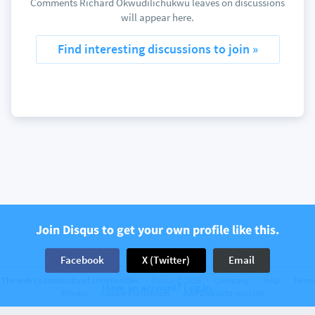
Comments Richard Okwudilichukwu leaves on discussions
will appear here.
Find interesting discussions to join »
Join Disqus to get your own profile like this.
Facebook
X (Twitter)
Email
The web’s community of communities
Disqus © 2026
Company
Help
Terms
Have an account? Log in.
Privacy
Cookie Preferences
Add Disqus to your site