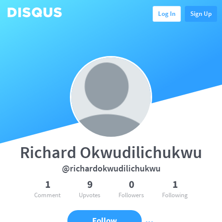
Log In
Sign Up
Richard Okwudilichukwu
@richardokwudilichukwu
1
9
0
1
Comment
Upvotes
Followers
Following
Follow