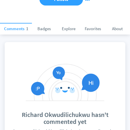
Comments
1
Badges
Explore
Favorites
About
Richard Okwudilichukwu hasn't
commented yet