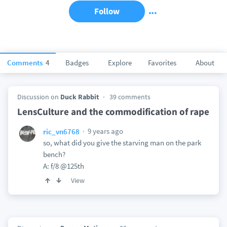
Follow
Comments
4
Badges
Explore
Favorites
About
Discussion on
Duck Rabbit
39 comments
LensCulture and the commodification of rape
9 years ago
ric_vn6768
so, what did you give the starving man on the park
bench?
A: f/8 @125th
View