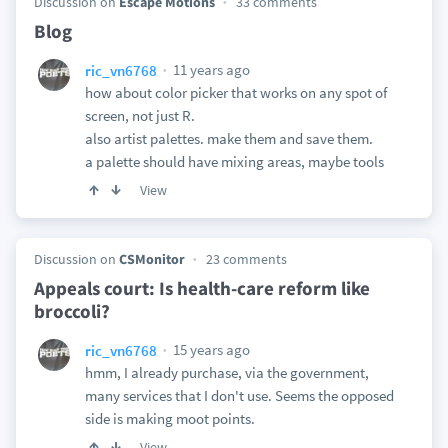
Discussion on
Escape Motions
33 comments
Blog
11 years ago
ric_vn6768
how about color picker that works on any spot of
screen, not just R.
also artist palettes. make them and save them.
a palette should have mixing areas, maybe tools
View
Discussion on
CSMonitor
23 comments
Appeals court: Is health-care reform like
broccoli?
15 years ago
ric_vn6768
hmm, I already purchase, via the government,
many services that I don't use. Seems the opposed
side is making moot points.
View