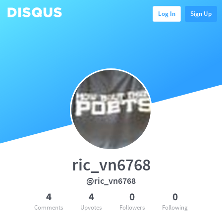
Log In
Sign Up
ric_vn6768
@ric_vn6768
4
4
0
0
Comments
Upvotes
Followers
Following