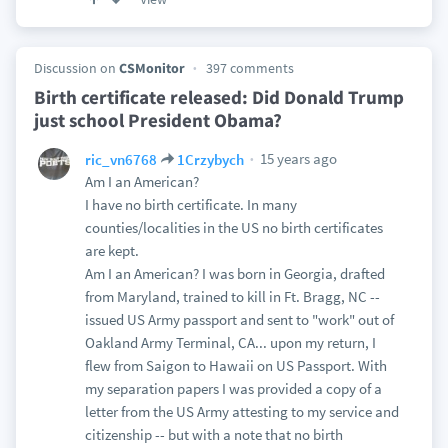
Discussion on
CSMonitor
397 comments
Birth certificate released: Did Donald Trump
just school President Obama?
15 years ago
ric_vn6768
1Crzybych
Am I an American?
I have no birth certificate. In many
counties/localities in the US no birth certificates
are kept.
Am I an American? I was born in Georgia, drafted
from Maryland, trained to kill in Ft. Bragg, NC --
issued US Army passport and sent to "work" out of
Oakland Army Terminal, CA... upon my return, I
flew from Saigon to Hawaii on US Passport. With
my separation papers I was provided a copy of a
letter from the US Army attesting to my service and
citizenship -- but with a note that no birth