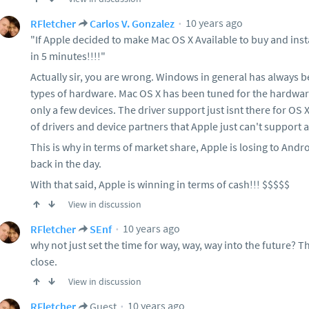
10 years ago
RFletcher
Carlos V. Gonzalez
"If Apple decided to make Mac OS X Available to buy and inst
in 5 minutes!!!!"
Actually sir, you are wrong. Windows in general has always b
types of hardware. Mac OS X has been tuned for the hardwar
only a few devices. The driver support just isnt there for OS
of drivers and device partners that Apple just can't support 
This is why in terms of market share, Apple is losing to Andr
back in the day.
With that said, Apple is winning in terms of cash!!! $$$$$
View in discussion
10 years ago
RFletcher
SEnf
why not just set the time for way, way, way into the future? 
close.
View in discussion
10 years ago
RFletcher
Guest