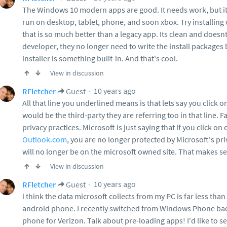
The Windows 10 modern apps are good. It needs work, but its
run on desktop, tablet, phone, and soon xbox. Try installing 
that is so much better than a legacy app. Its clean and doesn
developer, they no longer need to write the install packag
installer is something built-in. And that's cool.
View in discussion
10 years ago
RFletcher
Guest
All that line you underlined means is that lets say you click 
would be the third-party they are referring too in that line. 
privacy practices. Microsoft is just saying that if you click on
Outlook.com
, you are no longer protected by Microsoft's p
will no longer be on the microsoft owned site. That makes s
View in discussion
10 years ago
RFletcher
Guest
i think the data microsoft collects from my PC is far less tha
android phone. I recently switched from Windows Phone back
phone for Verizon. Talk about pre-loading apps! I'd like to 