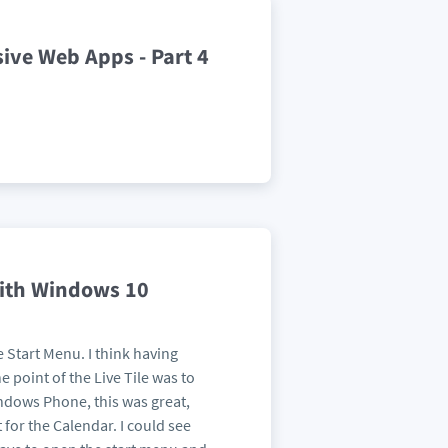
sive Web Apps - Part 4
ith Windows 10
he Start Menu. I think having
 point of the Live Tile was to
indows Phone, this was great,
 for the Calendar. I could see