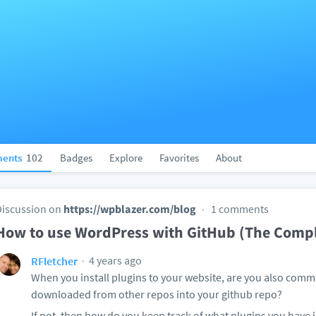
ents
102
Badges
Explore
Favorites
About
Discussion on
https://wpblazer.com/blog
1 comments
How to use WordPress with GitHub (The Compl
4 years ago
RFletcher
When you install plugins to your website, are you also commi
downloaded from other repos into your github repo?
If not, then how do you keep track of what plugins you have 