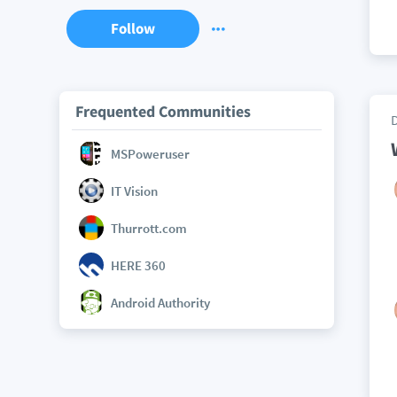
Follow
Frequented Communities
MSPoweruser
IT Vision
Thurrott.com
HERE 360
Android Authority