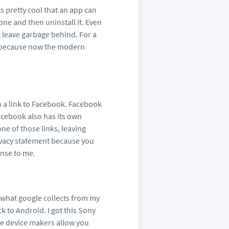
 pretty cool that an app can
one and then uninstall it. Even
t leave garbage behind. For a
es because now the modern
on a link to Facebook. Facebook
Facebook also has its own
 one of those links, leaving
rivacy statement because you
ense to me.
n what google collects from my
 to Android. I got this Sony
see device makers allow you