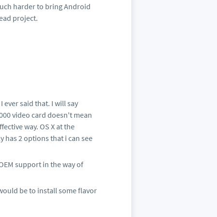
 much harder to bring Android
ead project.
 ever said that. I will say
000 video card doesn't mean
ffective way. OS X at the
 has 2 options that i can see
OEM support in the way of
ould be to install some flavor