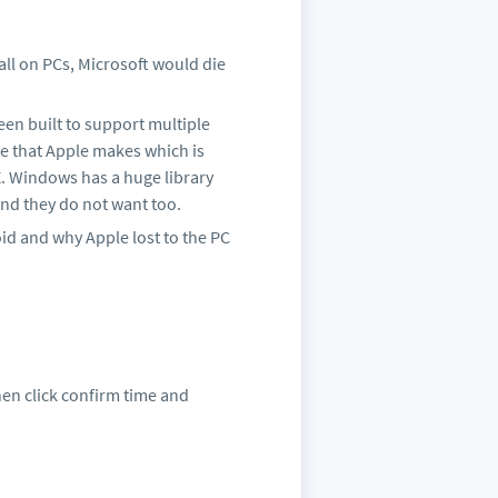
all on PCs, Microsoft would die
een built to support multiple
e that Apple makes which is
 X. Windows has a huge library
and they do not want too.
oid and why Apple lost to the PC
Then click confirm time and