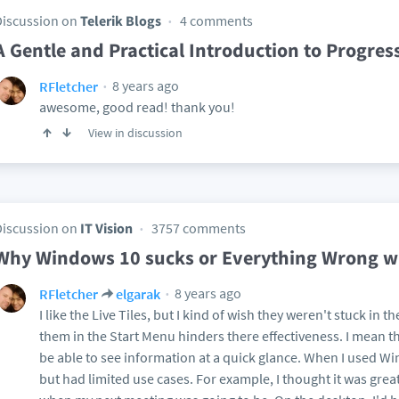
Discussion on
Telerik Blogs
4 comments
A Gentle and Practical Introduction to Progres
8 years ago
RFletcher
awesome, good read! thank you!
View in discussion
Discussion on
IT Vision
3757 comments
Why Windows 10 sucks or Everything Wrong w
8 years ago
RFletcher
elgarak
I like the Live Tiles, but I kind of wish they weren't stuck in t
them in the Start Menu hinders there effectiveness. I mean the
be able to see information at a quick glance. When I used W
but had limited use cases. For example, I thought it was great