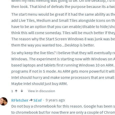
when my next meeting was going to be. On the desktop, I'd 
then look. That kind of defeats the purpose because its a tw
The start menu would be great if it had the same ability as th
add Live Tiles, Medium and Small Tiles alongside Icons on th
have to be an option that you can enable/disable to hide/show 
think this will come someday. Tiles will be much better if the
The reason why the Start Screen Windows 8 was junk was bec
them the way you wanted too...Desktop is better.
So why keep the live tiles? I believe that they will eventually 
Windows. The experiment is starting now with Windows on AR
based laptops and tablets first running Windows 10 on ARM. T
programs if not in S mode. As ARM gets more powerful it will 
Intel should hurry and make some processors that are small o
Maybe Intel should just buy ARM.
View in discussion
1
9 years ago
RFletcher
SEnf
Do not buy a chromebook for this reason. Google has been 
to chromebook but for now there are only a couple of Chrome