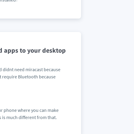
d apps to your desktop
and didnt need miracast because
dnt require Bluetooth because
your phone where you can make
 is much different from that.