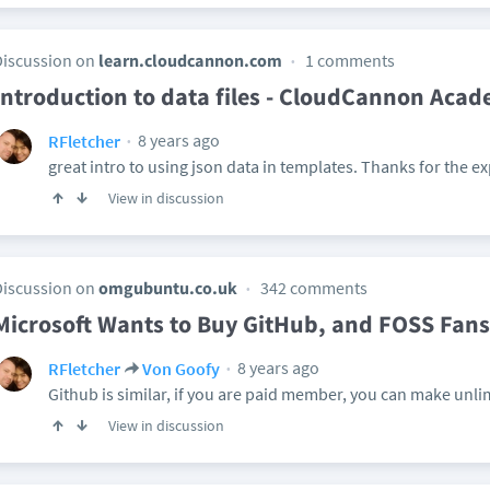
Discussion on
learn.cloudcannon.com
1 comments
Introduction to data files - CloudCannon Aca
8 years ago
RFletcher
great intro to using json data in templates. Thanks for the e
View in discussion
Discussion on
omgubuntu.co.uk
342 comments
Microsoft Wants to Buy GitHub, and FOSS Fans
8 years ago
RFletcher
Von Goofy
Github is similar, if you are paid member, you can make unli
View in discussion