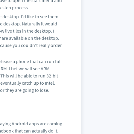
have to open the start menu and
o-step process.
e desktop. I'd like to see them
e desktop. Naturally it would
live tiles in the desktop. I
y are available on the desktop.
ause you couldn't really order
release a phone that can run full
M. I bet we will see ARM
his will be able to run 32-bit
eventually catch up to Intel.
r they are going to lose.
saying Android apps are coming
book that can actually do it.