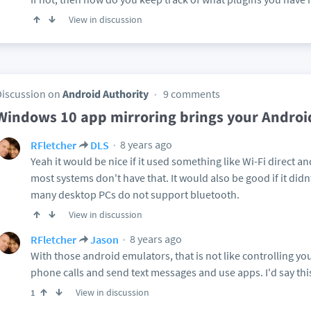
View in discussion
Discussion on
Android Authority
9 comments
Windows 10 app mirroring brings your Androi
8 years ago
RFletcher
DLS
Yeah it would be nice if it used something like Wi-Fi direct 
most systems don't have that. It would also be good if it di
many desktop PCs do not support bluetooth.
View in discussion
8 years ago
RFletcher
Jason
With those android emulators, that is not like controlling 
phone calls and send text messages and use apps. I'd say this
View in discussion
1