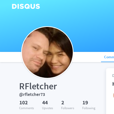
Comm
RFletcher
@rfletcher73
102
44
2
19
Comments
Upvotes
Followers
Following