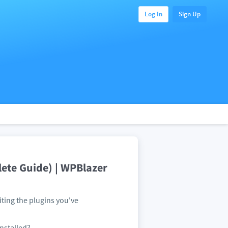
Log In
Sign Up
ete Guide) | WPBlazer
ting the plugins you've
installed?