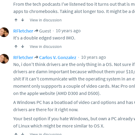
From the tech podcasts I've listened too it turns out that is
apps to chromebooks. Taking alot longer too. It might be a d
View in discussion
10 years ago
RFletcher
Guest
It's a double edged sword IMO.
View in discussion
10 years ago
RFletcher
Carlos V. Gonzalez
No, i don't think drivers are the only thing in a OS. Not sure if I
drivers are damn important because without them your $10,
shit if it can't communicate with the operating system in an e
moment only suppports a couple of video cards. Mac Pro only
on the apple website (AMD D300 and D500).
A Windows PC has a boatload of video card options and has 
drivers are there for it right now.
Your best option if you hate Windows, but own a PC already w
of Linux which might be more similar to OS X.
View in discussion