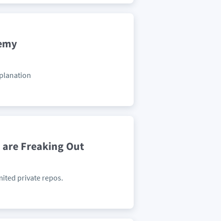
demy
xplanation
 are Freaking Out
mited private repos.