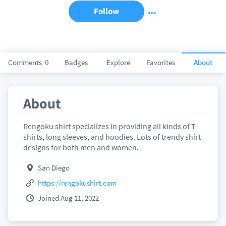
Follow
Comments
0
Badges
Explore
Favorites
About
About
Rengoku shirt specializes in providing all kinds of T-
shirts, long sleeves, and hoodies. Lots of trendy shirt
designs for both men and women.
San Diego
https://rengokushirt.com
Joined Aug 11, 2022