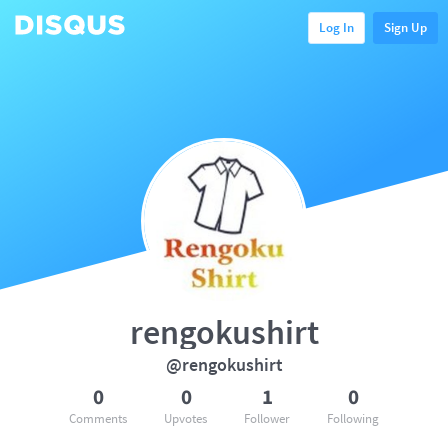
Log In
Sign Up
rengokushirt
@rengokushirt
0
0
1
0
Comments
Upvotes
Follower
Following