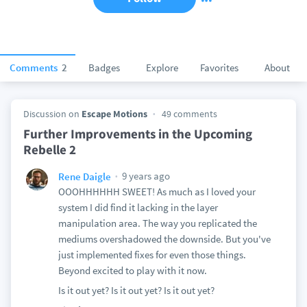
Comments
2
Badges
Explore
Favorites
About
Discussion on
Escape Motions
49 comments
Further Improvements in the Upcoming
Rebelle 2
9 years ago
Rene Daigle
OOOHHHHHH SWEET! As much as I loved your
system I did find it lacking in the layer
manipulation area. The way you replicated the
mediums overshadowed the downside. But you've
just implemented fixes for even those things.
Beyond excited to play with it now.
Is it out yet? Is it out yet? Is it out yet?