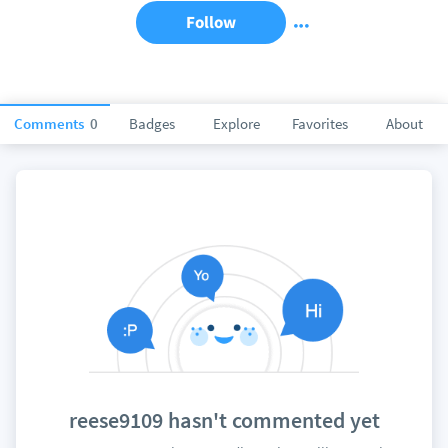
Follow
Comments
0
Badges
Explore
Favorites
About
reese9109 hasn't commented yet