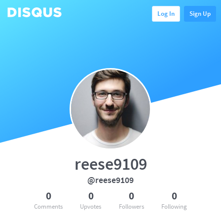
Log In
Sign Up
reese9109
@reese9109
0
0
0
0
Comments
Upvotes
Followers
Following