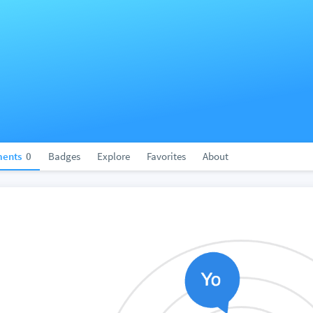
ents
0
Badges
Explore
Favorites
About