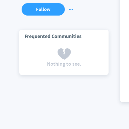
Follow
Frequented Communities
Nothing to see.