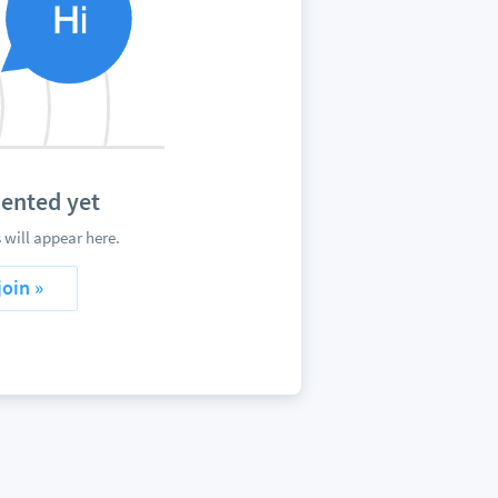
ented yet
will appear here.
join »