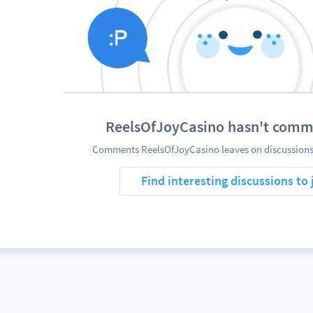
ReelsOfJoyCasino hasn't comm
Comments ReelsOfJoyCasino leaves on discussions 
Find interesting discussions to 