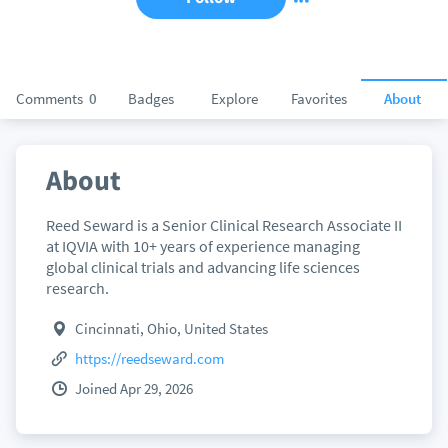
Comments
0
Badges
Explore
Favorites
About
About
Reed Seward is a Senior Clinical Research Associate II
at IQVIA with 10+ years of experience managing
global clinical trials and advancing life sciences
research.
Cincinnati, Ohio, United States
https://reedseward.com
Joined Apr 29, 2026