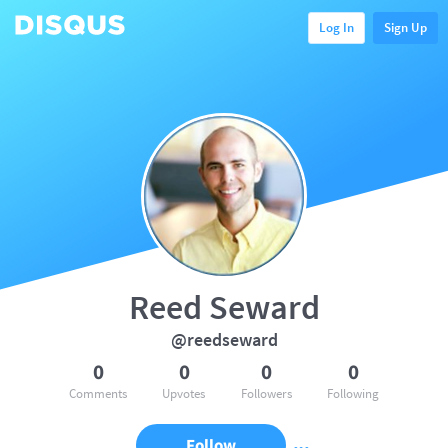
Log In
Sign Up
Reed Seward
@reedseward
0
0
0
0
Comments
Upvotes
Followers
Following
Follow