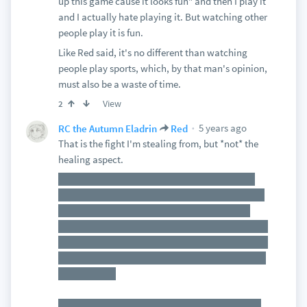
up this game cause it looks fun" and then I play it
and I actually hate playing it. But watching other
people play it is fun.
Like Red said, it's no different than watching
people play sports, which, by that man's opinion,
must also be a waste of time.
View
2
5 years ago
RC the Autumn Eladrin
Red
That is the fight I'm stealing from, but *not* the
healing aspect.
Portals spawning and unleashing a torrent of
enemies and cultists corrupting and draining the
magic of an ancient dragon. If the cultists are
killed before they drain the last of the HP from the
dragon, all portals close. If the cultists manage to
kill the dragon, then everything starts to collapse
around them.
The catch is that the cultists will have increased