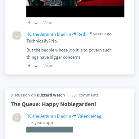
View
5 years ago
RC the Autumn Eladrin
Red
Technically? No.
But the people whose job it is to govern such
things have bigger concerns
View
Discussion on
Blizzard Watch
357 comments
The Queue: Happy Noblegarden!
RC the Autumn Eladrin
ValenceMagi
5 years ago
That's a good take too.