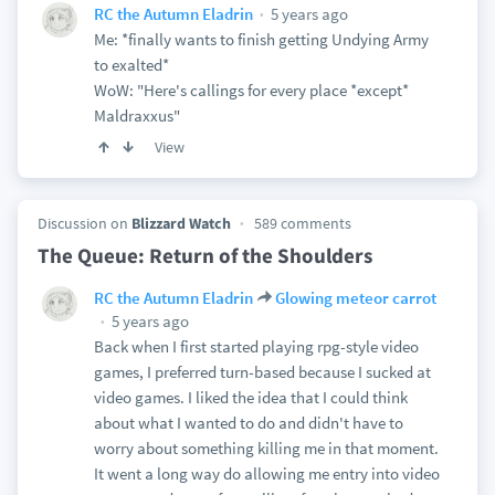
5 years ago
RC the Autumn Eladrin
Me: *finally wants to finish getting Undying Army
to exalted*
WoW: "Here's callings for every place *except*
Maldraxxus"
View
Discussion on
Blizzard Watch
589 comments
The Queue: Return of the Shoulders
RC the Autumn Eladrin
Glowing meteor carrot
5 years ago
Back when I first started playing rpg-style video
games, I preferred turn-based because I sucked at
video games. I liked the idea that I could think
about what I wanted to do and didn't have to
worry about something killing me in that moment.
It went a long way do allowing me entry into video