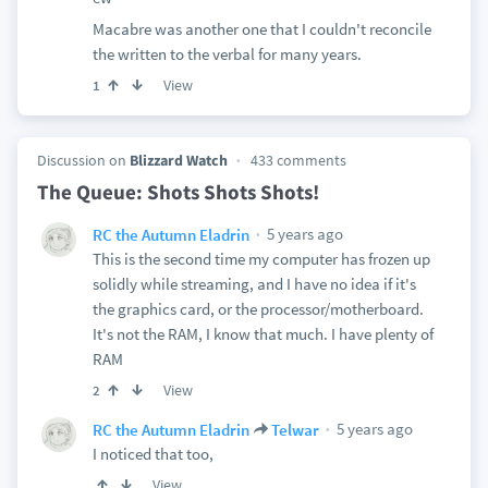
Macabre was another one that I couldn't reconcile
the written to the verbal for many years.
View
1
Discussion on
Blizzard Watch
433 comments
The Queue: Shots Shots Shots!
5 years ago
RC the Autumn Eladrin
This is the second time my computer has frozen up
solidly while streaming, and I have no idea if it's
the graphics card, or the processor/motherboard.
It's not the RAM, I know that much. I have plenty of
RAM
View
2
5 years ago
RC the Autumn Eladrin
Telwar
I noticed that too,
View