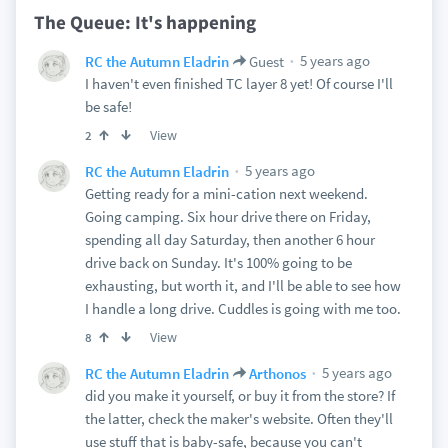
The Queue: It's happening
5 years ago
RC the Autumn Eladrin
Guest
I haven't even finished TC layer 8 yet! Of course I'll
be safe!
View
2
5 years ago
RC the Autumn Eladrin
Getting ready for a mini-cation next weekend.
Going camping. Six hour drive there on Friday,
spending all day Saturday, then another 6 hour
drive back on Sunday. It's 100% going to be
exhausting, but worth it, and I'll be able to see how
I handle a long drive. Cuddles is going with me too.
View
8
5 years ago
RC the Autumn Eladrin
Arthonos
did you make it yourself, or buy it from the store? If
the latter, check the maker's website. Often they'll
use stuff that is baby-safe, because you can't