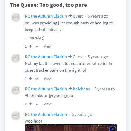
The Queue: Too good, too pure
5 years ago
RC the Autumn Eladrin
Guest
or I was providing just enough passive healing to
keep us both alive...
....barely ;)
View
1
5 years ago
RC the Autumn Eladrin
Guest
Not my fault I haven't found an alternative to the
quest tracker pane on the right lol
View
1
5 years ago
RC the Autumn Eladrin
Kalcheus
All thanks to @ryanjagoda
View
2
5 years ago
RC the Autumn Eladrin
woo hoo!