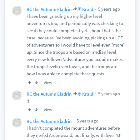
5 years ago
RC the Autumn Eladrin
⛨ Krald
I have been grinding up my higher level
adventurers too, and periodically was checking to
see if they could complete it yet. I hope that's the
case, because I've been avoiding picking up a LOT
of adventurers so I would have to level even *more*
up. Since the troops are based on median level,
every new follower/adventurer you acquire makes
the troops levels even lower, and the troops are
how I was able to complete these quests
View
5 years ago
RC the Autumn Eladrin
⛨ Krald
:)
View
5 years ago
RC the Autumn Eladrin
I hadn't completed the mount adventures before
they nerfed Ardenweald, but finally, with level 43-