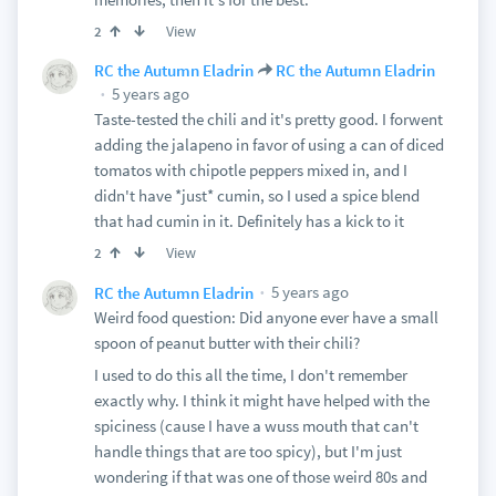
View
2
RC the Autumn Eladrin
RC the Autumn Eladrin
5 years ago
Taste-tested the chili and it's pretty good. I forwent
adding the jalapeno in favor of using a can of diced
tomatos with chipotle peppers mixed in, and I
didn't have *just* cumin, so I used a spice blend
that had cumin in it. Definitely has a kick to it
View
2
5 years ago
RC the Autumn Eladrin
Weird food question: Did anyone ever have a small
spoon of peanut butter with their chili?
I used to do this all the time, I don't remember
exactly why. I think it might have helped with the
spiciness (cause I have a wuss mouth that can't
handle things that are too spicy), but I'm just
wondering if that was one of those weird 80s and