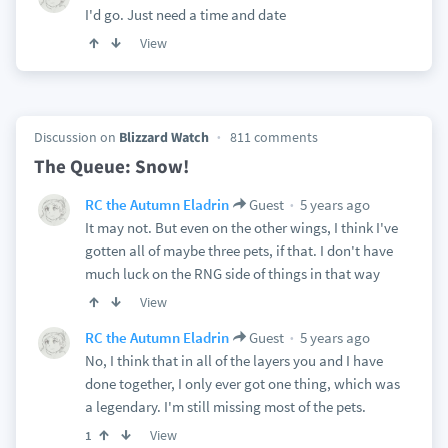
I'd go. Just need a time and date
View
Discussion on
Blizzard Watch
811 comments
The Queue: Snow!
5 years ago
RC the Autumn Eladrin
Guest
It may not. But even on the other wings, I think I've
gotten all of maybe three pets, if that. I don't have
much luck on the RNG side of things in that way
View
5 years ago
RC the Autumn Eladrin
Guest
No, I think that in all of the layers you and I have
done together, I only ever got one thing, which was
a legendary. I'm still missing most of the pets.
View
1