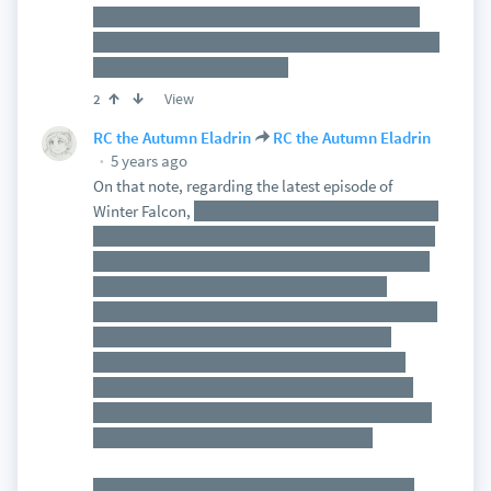
OTOH, they do have the comic relief in there, via
Owen Wilson. So they may be trying a vain attempt
at Suicide Squad does GotG
View
2
RC the Autumn Eladrin
RC the Autumn Eladrin
5 years ago
On that note, regarding the latest episode of
Winter Falcon,
this episode didn't grip me quite as
well as the first two did. I can't really put my finger
on it. I enjoyed the part where Zemo breaks out as
Bucky explains the process. I don't know if I
completely cared for Sharon Carter popping up the
way she did. And Zemo probably could have
needled Bucky a bit more about his past, in an
attempt to provoke him. Or maybe Bucky could
have gone a little deeper into Winter Soldier mode
in Madripoor, to really hit that nail home.
But whatever it was, the episode felt lacking, at