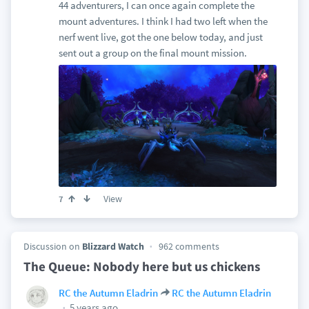
44 adventurers, I can once again complete the
mount adventures. I think I had two left when the
nerf went live, got the one below today, and just
sent out a group on the final mount mission.
View
7
Discussion on
Blizzard Watch
962 comments
The Queue: Nobody here but us chickens
RC the Autumn Eladrin
RC the Autumn Eladrin
5 years ago