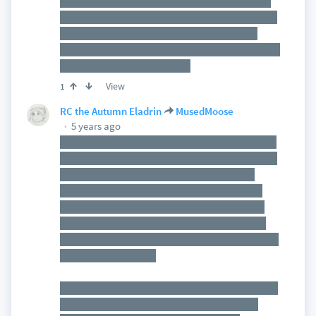
Of course, this world is based on one I was story-
rp'ing with a friend, but the campaign takes place
in the past compared to the old rps, and if the
dragon *does* die, it'll create a branching timeline
of events, so that'll be fun. :D
View
1
RC the Autumn Eladrin
MusedMoose
5 years ago
Just for background, they already encountered a
similar case of someone draining the magic out of
other creatures to empower himself and they
figured out what he was doing. That was what
they were doing for much of their first 10 levels.
Now they're about to realise he wasn't working
alone and experimenting on lesser beings was just
the beginning for this.
So when they walk in, it's going to be implied (as I
detail the scene) that this scenario feels eerily