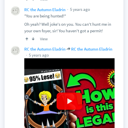
5 years ago
RC the Autumn Eladrin
"You are being hunted!"
Oh yeah? Well joke's on you. You can't hunt me in
your own foyer, sir! You haven't got a permit!
View
RC the Autumn Eladrin
RC the Autumn Eladrin
5 years ago