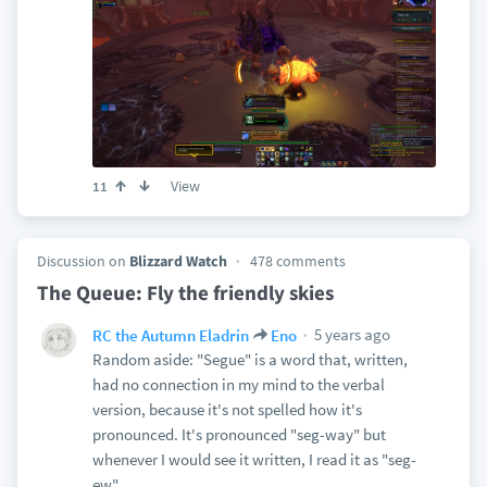
View
11
Discussion on
Blizzard Watch
478 comments
The Queue: Fly the friendly skies
5 years ago
RC the Autumn Eladrin
Eno
Random aside: "Segue" is a word that, written,
had no connection in my mind to the verbal
version, because it's not spelled how it's
pronounced. It's pronounced "seg-way" but
whenever I would see it written, I read it as "seg-
ew"