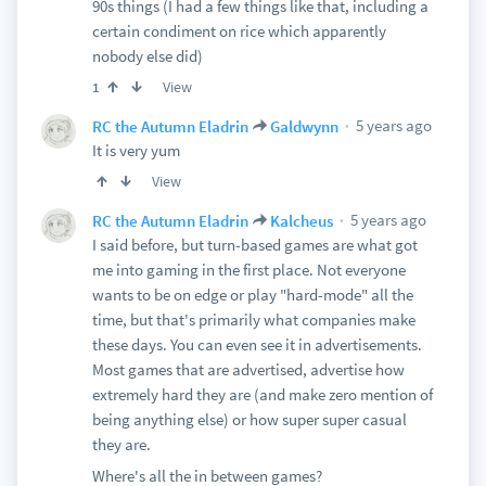
90s things (I had a few things like that, including a
certain condiment on rice which apparently
nobody else did)
View
1
5 years ago
RC the Autumn Eladrin
Galdwynn
It is very yum
View
5 years ago
RC the Autumn Eladrin
Kalcheus
I said before, but turn-based games are what got
me into gaming in the first place. Not everyone
wants to be on edge or play "hard-mode" all the
time, but that's primarily what companies make
these days. You can even see it in advertisements.
Most games that are advertised, advertise how
extremely hard they are (and make zero mention of
being anything else) or how super super casual
they are.
Where's all the in between games?