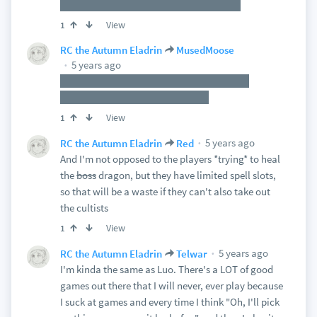
familiar to them, but much, much worse
View
1
RC the Autumn Eladrin
MusedMoose
5 years ago
Oh, it'll be obvious and, if not, that's what
insight/perception checks are for
View
1
5 years ago
RC the Autumn Eladrin
Red
And I'm not opposed to the players *trying* to heal
the
boss
dragon, but they have limited spell slots,
so that will be a waste if they can't also take out
the cultists
View
1
5 years ago
RC the Autumn Eladrin
Telwar
I'm kinda the same as Luo. There's a LOT of good
games out there that I will never, ever play because
I suck at games and every time I think "Oh, I'll pick