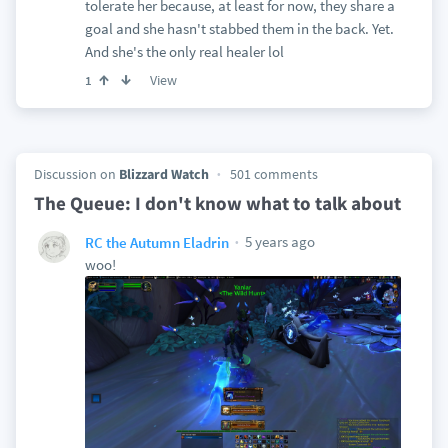
tolerate her because, at least for now, they share a
goal and she hasn't stabbed them in the back. Yet.
And she's the only real healer lol
View
1
Discussion on
Blizzard Watch
501 comments
The Queue: I don't know what to talk about
5 years ago
RC the Autumn Eladrin
woo!