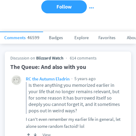
Follow
Comments
46599
Badges
Explore
Favorites
Abou
Discussion on
Blizzard Watch
614 comments
The Queue: And also with you
5 years ago
RC the Autumn Eladrin
Is there anything you memorized earlier in
your life that no longer remains relevant, but
for some reason it has burrowed itself so
deeply you cannot forget it, and it sometimes
pops out in weird ways?
I can't even remember my earlier life in general, let
alone some random factoid! lol
View