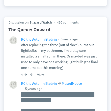
Discussion on
Blizzard Watch
496 comments
The Queue: Onward
5 years ago
RC the Autumn Eladrin
After replacing the three (out of three) burnt out
lightbulbs in my bathroom, I'm pretty sure I
installed a small sun in there. Or maybe I was just
used to only have one working light bulb (the final
one burnt out this morning).
View
4
RC the Autumn Eladrin
MusedMoose
5 years ago
Yup! That's why this *particular* fight works so
well with my world.