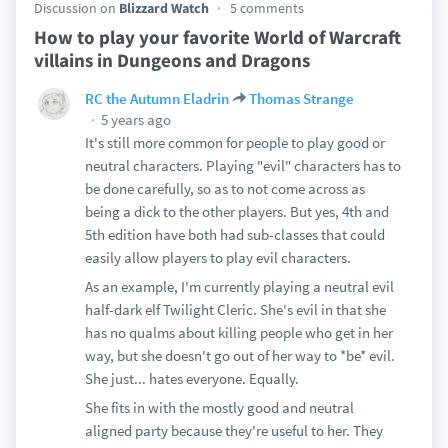
Discussion on
Blizzard Watch
5 comments
How to play your favorite World of Warcraft
villains in Dungeons and Dragons
RC the Autumn Eladrin
Thomas Strange
5 years ago
It's still more common for people to play good or
neutral characters. Playing "evil" characters has to
be done carefully, so as to not come across as
being a dick to the other players. But yes, 4th and
5th edition have both had sub-classes that could
easily allow players to play evil characters.
As an example, I'm currently playing a neutral evil
half-dark elf Twilight Cleric. She's evil in that she
has no qualms about killing people who get in her
way, but she doesn't go out of her way to *be* evil.
She just... hates everyone. Equally.
She fits in with the mostly good and neutral
aligned party because they're useful to her. They