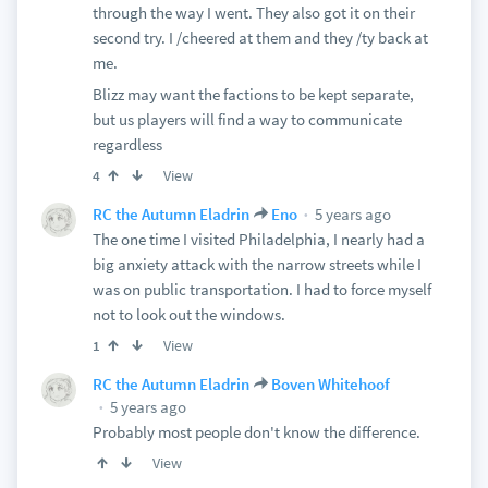
through the way I went. They also got it on their
second try. I /cheered at them and they /ty back at
me.
Blizz may want the factions to be kept separate,
but us players will find a way to communicate
regardless
View
4
5 years ago
RC the Autumn Eladrin
Eno
The one time I visited Philadelphia, I nearly had a
big anxiety attack with the narrow streets while I
was on public transportation. I had to force myself
not to look out the windows.
View
1
RC the Autumn Eladrin
Boven Whitehoof
5 years ago
Probably most people don't know the difference.
View