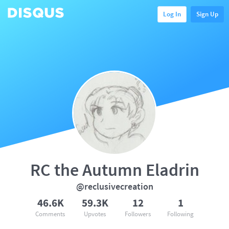
Log In
Sign Up
RC the Autumn Eladrin
@reclusivecreation
46.6K
59.3K
12
1
Comments
Upvotes
Followers
Following