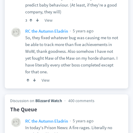
predict baby behaviour. (At least, if they're a good
company, they will)
View
3
5 years ago
RC the Autumn Eladrin
So, they fixed whatever bug was causing me to not
be able to track more than five achievements in
WoW, thank goodness. Also somehow I have not
yet fought Maw of the Maw on my horde shaman. I
have literally every other boss completed except
for that one.
View
Discussion on
Blizzard Watch
400 comments
The Queue
5 years ago
RC the Autumn Eladrin
In today's Prison News: A fire rages. Literally no