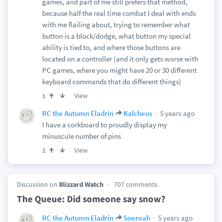
games, and part of me still prefers that method,
because half the real time combat I deal with ends
with me flailing about, trying to remember what
button is a block/dodge, what button my special
ability is tied to, and where those buttons are
located on a controller (and it only gets worse with
PC games, where you might have 20 or 30 different
keyboard commands that do different things)
View
1
5 years ago
RC the Autumn Eladrin
Kalcheus
I have a corkboard to proudly display my
minuscule number of pins
View
2
Discussion on
Blizzard Watch
707 comments
The Queue: Did someone say snow?
5 years ago
RC the Autumn Eladrin
Soeroah