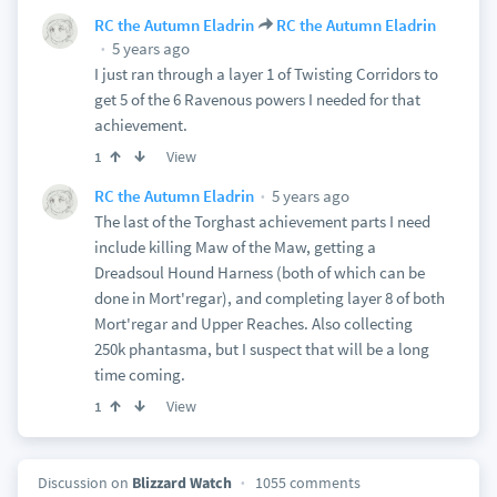
RC the Autumn Eladrin
RC the Autumn Eladrin
5 years ago
I just ran through a layer 1 of Twisting Corridors to
get 5 of the 6 Ravenous powers I needed for that
achievement.
View
1
5 years ago
RC the Autumn Eladrin
The last of the Torghast achievement parts I need
include killing Maw of the Maw, getting a
Dreadsoul Hound Harness (both of which can be
done in Mort'regar), and completing layer 8 of both
Mort'regar and Upper Reaches. Also collecting
250k phantasma, but I suspect that will be a long
time coming.
View
1
Discussion on
Blizzard Watch
1055 comments