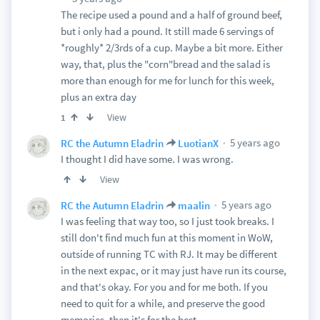
The recipe used a pound and a half of ground beef,
but i only had a pound. It still made 6 servings of
*roughly* 2/3rds of a cup. Maybe a bit more. Either
way, that, plus the "corn"bread and the salad is
more than enough for me for lunch for this week,
plus an extra day
View
1
5 years ago
RC the Autumn Eladrin
LuotianX
I thought I did have some. I was wrong.
View
5 years ago
RC the Autumn Eladrin
maalin
I was feeling that way too, so I just took breaks. I
still don't find much fun at this moment in WoW,
outside of running TC with RJ. It may be different
in the next expac, or it may just have run its course,
and that's okay. For you and for me both. If you
need to quit for a while, and preserve the good
memories, then it's for the best.