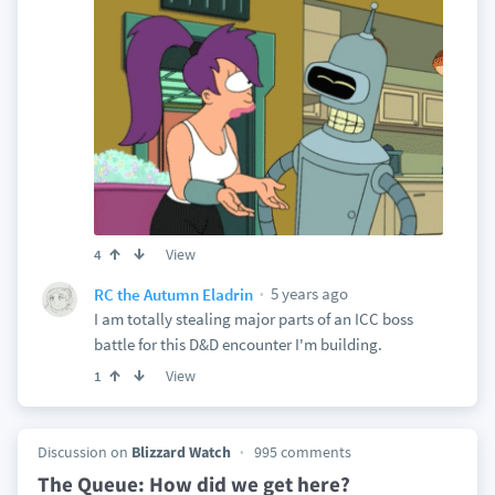
View
4
5 years ago
RC the Autumn Eladrin
I am totally stealing major parts of an ICC boss
battle for this D&D encounter I'm building.
View
1
Discussion on
Blizzard Watch
995 comments
The Queue: How did we get here?