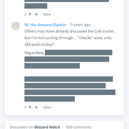
least to me.
View
2
5 years ago
RC the Autumn Eladrin
Others may have already discussed the Loki trailer,
but I'm not cycling through... *checks* wow, only
183 posts today?
Regardless
Not sure how much I like this take on
Loki, as it feels too close to trying to fit into that
same bubble as Suicide Squad.
That said< I *do* like that it's starting to converge
with WandaVision and Winter Falcon to really
reinforce the multiverse theme going on. Especially
as they call him a "variant"
View
2
Discussion on
Blizzard Watch
830 comments