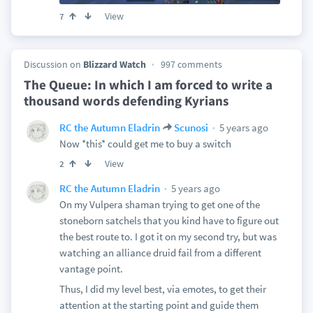
View
7
Discussion on
Blizzard Watch
997 comments
The Queue: In which I am forced to write a
thousand words defending Kyrians
5 years ago
RC the Autumn Eladrin
Scunosi
Now *this* could get me to buy a switch
View
2
5 years ago
RC the Autumn Eladrin
On my Vulpera shaman trying to get one of the
stoneborn satchels that you kind have to figure out
the best route to. I got it on my second try, but was
watching an alliance druid fail from a different
vantage point.
Thus, I did my level best, via emotes, to get their
attention at the starting point and guide them