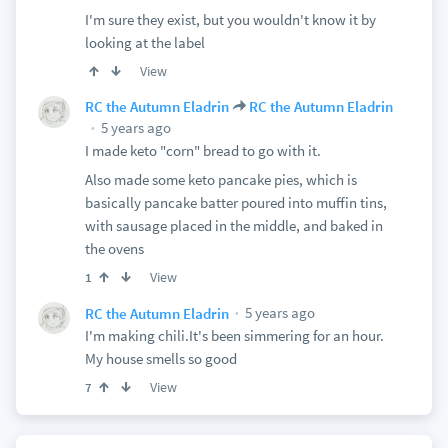
I'm sure they exist, but you wouldn't know it by
looking at the label
View
RC the Autumn Eladrin
RC the Autumn Eladrin
5 years ago
I made keto "corn" bread to go with it.
Also made some keto pancake pies, which is
basically pancake batter poured into muffin tins,
with sausage placed in the middle, and baked in
the ovens
View
1
5 years ago
RC the Autumn Eladrin
I'm making chili.It's been simmering for an hour.
My house smells so good
View
7