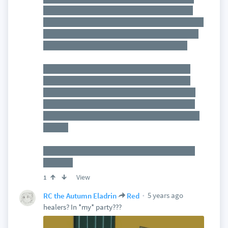
health as a "barrier" spell around them, and the
dragon will likely begin the encounter at half or 1/4
health, as I deem appropriate. That in addition to
all the adds that the portals will be spawning.
I'm not super worried. The players have a lot of
AOE spells to kill off minions, and those are the
only creatures that will be attacking the players.
They'll just have to make sure to not let the adds
get out of hand while also trying to take down the
cultists.
If they fail, a LOT of people will die, so the stakes
are high
View
1
5 years ago
RC the Autumn Eladrin
Red
healers? In *my* party???