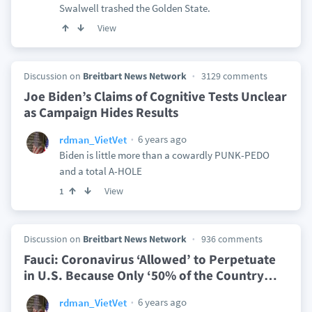
Swalwell trashed the Golden State.
View
Discussion on
Breitbart News Network
3129 comments
Joe Biden’s Claims of Cognitive Tests Unclear
as Campaign Hides Results
6 years ago
rdman_VietVet
Biden is little more than a cowardly PUNK-PEDO
and a total A-HOLE
View
1
Discussion on
Breitbart News Network
936 comments
Fauci: Coronavirus ‘Allowed’ to Perpetuate
in U.S. Because Only ‘50% of the Country
…
6 years ago
rdman_VietVet