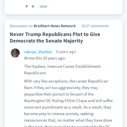
View
Discussion on
Breitbart News Network
6127 comments
Never Trump Republicans Plot to Give
Democrats the Senate Majority
6 years ago
rdman_VietVet
Wrote this 10 years ago:
The Hapless, Insecure Career Establishment
Republicans
With very few exceptions, the career Republican
fears if they act too aggressively, they may
jeopardize their pursuit to be part of the
Washington DC Ruling Elitist Clique and will suffer
some sort punishment as a result. As a result, they
become prey to intense anxiety, seeking
reassurances that, no matter what they have done
in the past, their pursuit to be accepted by the DC