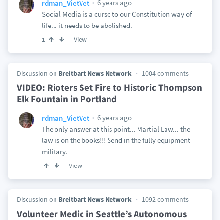
6 years ago
rdman_VietVet
Social Media is a curse to our Constitution way of
life... it needs to be abolished.
View
1
Discussion on
Breitbart News Network
1004 comments
VIDEO: Rioters Set Fire to Historic Thompson
Elk Fountain in Portland
6 years ago
rdman_VietVet
The only answer at this point... Martial Law... the
law is on the books!!! Send in the fully equipment
military.
View
Discussion on
Breitbart News Network
1092 comments
Volunteer Medic in Seattle’s Autonomous