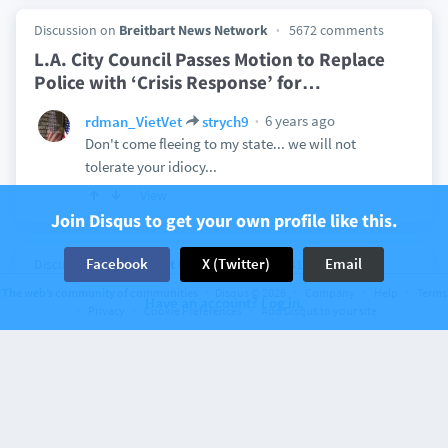
Discussion on
Breitbart News Network
5672 comments
L.A. City Council Passes Motion to Replace
Police with ‘Crisis Response’ for
…
6 years ago
rdman_VietVet
strych9
Don't come fleeing to my state... we will not
tolerate your idiocy...
View
Join Disqus to get your own profile like this.
Facebook
X (Twitter)
Email
Discussion on
Breitbart News Network
413 comments
Researchers Warn of Flu Strain with
The web’s community of communities
Disqus © 2026
Company
Help
Terms
Have an account? Log in.
Privacy
Cookie Preferences
Add Disqus to your site
‘Pandemic Potential’ Originating in China
6 years ago
rdman_VietVet
China are filthy barbarians. Their borders need to
be closed!!!
View
1