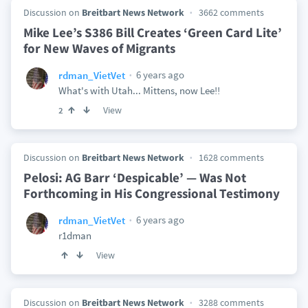
Discussion on
Breitbart News Network
3662 comments
Mike Lee’s S386 Bill Creates ‘Green Card Lite’
for New Waves of Migrants
6 years ago
rdman_VietVet
What's with Utah... Mittens, now Lee!!
View
2
Discussion on
Breitbart News Network
1628 comments
Pelosi: AG Barr ‘Despicable’ — Was Not
Forthcoming in His Congressional Testimony
6 years ago
rdman_VietVet
r1dman
View
Discussion on
Breitbart News Network
3288 comments