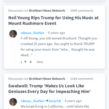
Discussion on
Breitbart News Network
2099 comments
Neil Young Rips Trump for Using His Music at
Mount Rushmore Event
6 years ago
rdman_VietVet
F-off Young, you old stoned drunkard. Thought you
croaked 25 years ago. You ought to thank TRUMP
for using your music from "who... thought he was
dead..."
View
1
Discussion on
Breitbart News Network
1284 comments
Swalwell: Trump ‘Makes Us Look Like
Geniuses Every Day for Impeaching Him’
6 years ago
rdman_VietVet
briar58
We loved living in California... until idiots like