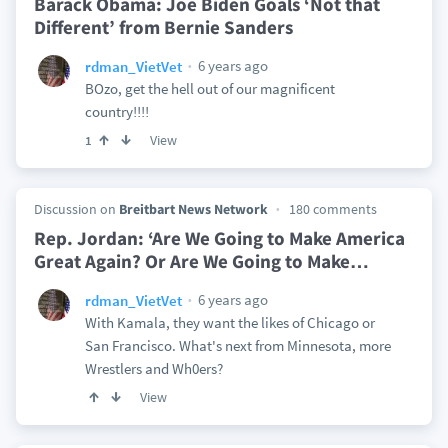
Barack Obama: Joe Biden Goals ‘Not that
Different’ from Bernie Sanders
6 years ago
rdman_VietVet
BOzo, get the hell out of our magnificent
country!!!!
View
1
Discussion on
Breitbart News Network
180 comments
Rep. Jordan: ‘Are We Going to Make America
Great Again? Or Are We Going to Make
…
6 years ago
rdman_VietVet
With Kamala, they want the likes of Chicago or
San Francisco. What's next from Minnesota, more
Wrestlers and Wh0ers?
View