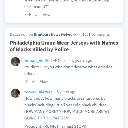
like an idiot??
View
2
Discussion on
Breitbart News Network
1061 comments
Philadelphia Union Wear Jerseys with Names
of Blacks Killed by Police
6 years ago
rdman_VietVet
Guest
Its idiots like you who don't deserve what America
offers...
View
6 years ago
rdman_VietVet
How about how many blacks are murdered by
blacks including little 7 year old black children...
HOW MANY MORE??? HOW MUCH MORE ARE WE
GOING TO TOLERATE????
President TRUMP, this must STOP!!!!