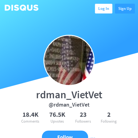
Log In
Sign Up
rdman_VietVet
@rdman_VietVet
18.4K
76.5K
23
2
Comments
Upvotes
Followers
Following
Follow