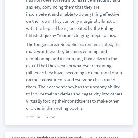
anxiety, convincing them that they are
incompetent and unable to do anything effective
on their own. They can only marginally function
with the hope of being accepted by the Ruling
Elitist Clique by “morbid clinging” dependency.
The longer career Republicans remain seated, the
more worthless they become, whining and
complaining and disparaging themselves to the
extent that they weaken whatever remaining
influence they have, becoming an emotional drain
on their constituents and everyone else around
them. Their despondency has the uncanny ability
to induce their anxieties and negativity into others,
virtually forcing their constituents to make other
choices in their voting booths.
View
1