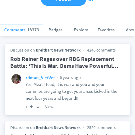
Comments
18373
Badges
Explore
Favorites
Abou
Discussion on
Breitbart News Network
4246 comments
Rob Reiner Rages over RBG Replacement
Battle: ‘This Is War. Dems Have Powerful
…
6 years ago
rdman_VietVet
Yes, Meat-Head, it is war and you and your
commies are going to get your arses kicked in the
next four years and beyond!!
View
1
Discussion on
Breitbart News Network
2529 comments