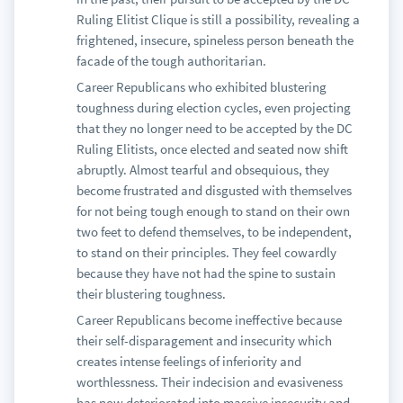
Ruling Elitist Clique is still a possibility, revealing a
frightened, insecure, spineless person beneath the
facade of the tough authoritarian.
Career Republicans who exhibited blustering
toughness during election cycles, even projecting
that they no longer need to be accepted by the DC
Ruling Elitists, once elected and seated now shift
abruptly. Almost tearful and obsequious, they
become frustrated and disgusted with themselves
for not being tough enough to stand on their own
two feet to defend themselves, to be independent,
to stand on their principles. They feel cowardly
because they have not had the spine to sustain
their blustering toughness.
Career Republicans become ineffective because
their self-disparagement and insecurity which
creates intense feelings of inferiority and
worthlessness. Their indecision and evasiveness
has now deteriorated into massive insecurity and