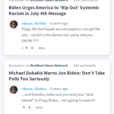
Discussion on
Breitbart News Network
1531 comments
Biden Urges America to ‘Rip Out’ Systemic
Racism in July 4th Message
6 years ago
rdman_VietVet
Plugs, We the People are not stupid or corrupt like
you... racism is the democratic party and you
KNOW IT!!!
View
2
Discussion on
Breitbart News Network
544 comments
Michael Dukakis Warns Joe Biden: Don’t Take
Polls Too Seriously
6 years ago
rdman_VietVet
...and Dukakis, make sure you lend your "tank
helmet" to Plugs Biden... he's going to need it!!
View