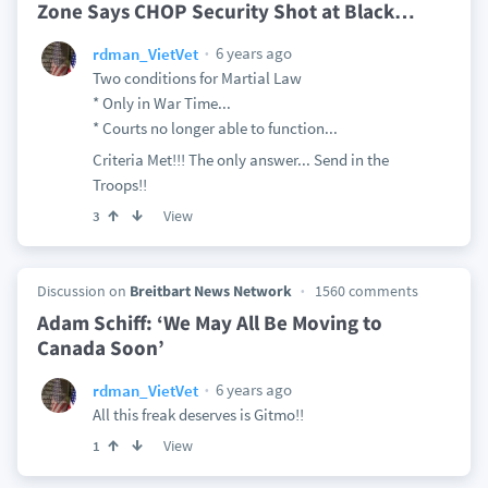
Zone Says CHOP Security Shot at Black
…
6 years ago
rdman_VietVet
Two conditions for Martial Law
* Only in War Time...
* Courts no longer able to function...
Criteria Met!!! The only answer... Send in the
Troops!!
View
3
Discussion on
Breitbart News Network
1560 comments
Adam Schiff: ‘We May All Be Moving to
Canada Soon’
6 years ago
rdman_VietVet
All this freak deserves is Gitmo!!
View
1