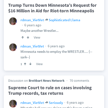
Trump Turns Down Minnesota’s Request for
$16 Million in Aid for Riot-torn Minneapolis
rdman_VietVet
Sophisticated Llama
6 years ago
Maybe another Wrestler...
View
6 years ago
rdman_VietVet
Minnesota needs to employ the WRESTLER.... {--
sark--}
View
1
Discussion on
Breitbart News Network
70 comments
Supreme Court to rule on cases involving
Trump records, tax returns
6 years ago
rdman_VietVet
Seriously
What the hell are you doing on this forum acting