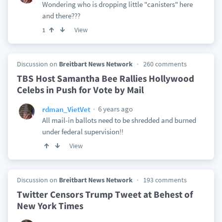
Wondering who is dropping little "canisters" here
and there???
View
1
Discussion on
Breitbart News Network
260 comments
TBS Host Samantha Bee Rallies Hollywood
Celebs in Push for Vote by Mail
6 years ago
rdman_VietVet
All mail-in ballots need to be shredded and burned
under federal supervision!!
View
Discussion on
Breitbart News Network
193 comments
Twitter Censors Trump Tweet at Behest of
New York Times