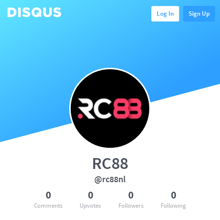
Log In
Sign Up
RC88
@rc88nl
0
0
0
0
Comments
Upvotes
Followers
Following