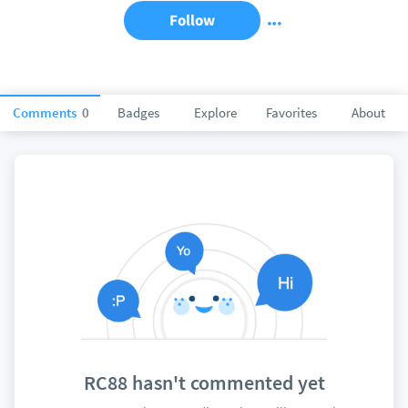
Follow
Comments
0
Badges
Explore
Favorites
About
RC88 hasn't commented yet