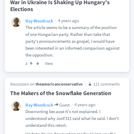
War in Ukraine Is Shaking Up Hungary's
Elections
4 years ago
Ray Woodcock
The article seems to be a summary of the position
of one Hungarian party. Rather than take that
party's pronouncements as gospel, I would have
been interested in an informed comparison against
the opposition.
View
2
Discussion on
theamericanconservative
121 comments
The Makers of the Snowflake Generation
4 years ago
Ray Woodcock
Guest
Downvoting because it's not explained. I
understood why JonF311 said what he said. I don't
understand this retort.
Update: You're downvoting me for giving you the