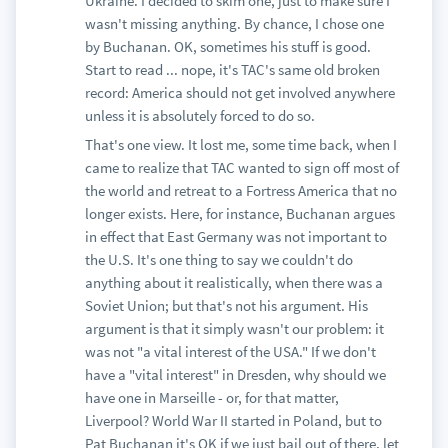
Ukraine. I decided to skim one, just to make sure I
wasn't missing anything. By chance, I chose one
by Buchanan. OK, sometimes his stuff is good.
Start to read ... nope, it's TAC's same old broken
record: America should not get involved anywhere
unless it is absolutely forced to do so.
That's one view. It lost me, some time back, when I
came to realize that TAC wanted to sign off most of
the world and retreat to a Fortress America that no
longer exists. Here, for instance, Buchanan argues
in effect that East Germany was not important to
the U.S. It's one thing to say we couldn't do
anything about it realistically, when there was a
Soviet Union; but that's not his argument. His
argument is that it simply wasn't our problem: it
was not "a vital interest of the USA." If we don't
have a "vital interest" in Dresden, why should we
have one in Marseille - or, for that matter,
Liverpool? World War II started in Poland, but to
Pat Buchanan it's OK if we just bail out of there, let