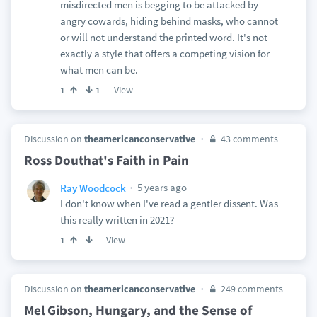
misdirected men is begging to be attacked by
angry cowards, hiding behind masks, who cannot
or will not understand the printed word. It's not
exactly a style that offers a competing vision for
what men can be.
View
1
1
Discussion on
theamericanconservative
43 comments
Ross Douthat's Faith in Pain
5 years ago
Ray Woodcock
I don't know when I've read a gentler dissent. Was
this really written in 2021?
View
1
Discussion on
theamericanconservative
249 comments
Mel Gibson, Hungary, and the Sense of