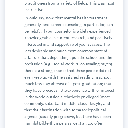
practitioners from a variety of fields. This was most
instructive.
I would say, now, that mental health treatment
generally, and career counseling in particular, can
be helpful if your counselor is widely experienced,
knowledgeable in current research, and positively
interested in and supportive of your success. The
less desirable and much more common state of
affairs is that, depending upon the school and the
profession (e.g., social work vs. counseling psych),
there is a strong chance that these people did not
even keep up with the assigned reading in school,
much less stay abreast of it post-graduation; that
they have precious little experience with or interest
in the world outside a relatively privileged (most
commonly, suburban) middle-class lifestyle; and
that their fascination with some sociopolitical
agenda (usually progressive, but there have been
harmful Bible-thumpers as well) all too often