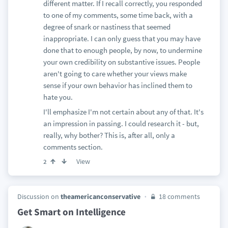
different matter. If I recall correctly, you responded
to one of my comments, some time back, with a
degree of snark or nastiness that seemed
inappropriate. I can only guess that you may have
done that to enough people, by now, to undermine
your own credibility on substantive issues. People
aren't going to care whether your views make
sense if your own behavior has inclined them to
hate you.
I'll emphasize I'm not certain about any of that. It's
an impression in passing. I could research it - but,
really, why bother? This is, after all, only a
comments section.
View
2
Discussion on
theamericanconservative
18 comments
Get Smart on Intelligence