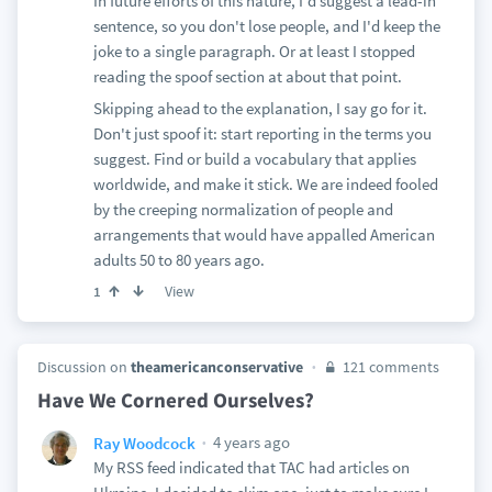
In future efforts of this nature, I'd suggest a lead-in
sentence, so you don't lose people, and I'd keep the
joke to a single paragraph. Or at least I stopped
reading the spoof section at about that point.
Skipping ahead to the explanation, I say go for it.
Don't just spoof it: start reporting in the terms you
suggest. Find or build a vocabulary that applies
worldwide, and make it stick. We are indeed fooled
by the creeping normalization of people and
arrangements that would have appalled American
adults 50 to 80 years ago.
View
1
Discussion on
theamericanconservative
121 comments
Have We Cornered Ourselves?
4 years ago
Ray Woodcock
My RSS feed indicated that TAC had articles on