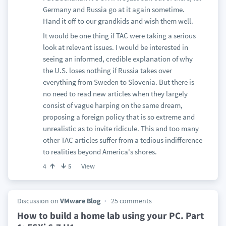
Germany and Russia go at it again sometime.
Hand it off to our grandkids and wish them well.
It would be one thing if TAC were taking a serious
look at relevant issues. I would be interested in
seeing an informed, credible explanation of why
the U.S. loses nothing if Russia takes over
everything from Sweden to Slovenia. But there is
no need to read new articles when they largely
consist of vague harping on the same dream,
proposing a foreign policy that is so extreme and
unrealistic as to invite ridicule. This and too many
other TAC articles suffer from a tedious indifference
to realities beyond America's shores.
View
4
5
Discussion on
VMware Blog
25 comments
How to build a home lab using your PC. Part