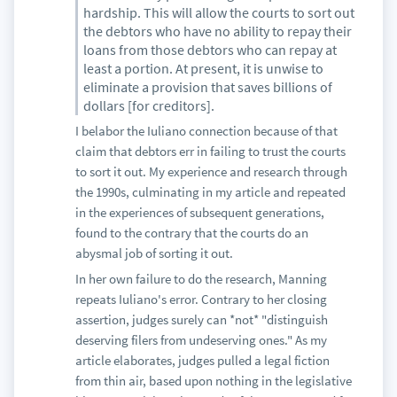
hardship. This will allow the courts to sort out
the debtors who have no ability to repay their
loans from those debtors who can repay at
least a portion. At present, it is unwise to
eliminate a provision that saves billions of
dollars [for creditors].
I belabor the Iuliano connection because of that
claim that debtors err in failing to trust the courts
to sort it out. My experience and research through
the 1990s, culminating in my article and repeated
in the experiences of subsequent generations,
found to the contrary that the courts do an
abysmal job of sorting it out.
In her own failure to do the research, Manning
repeats Iuliano's error. Contrary to her closing
assertion, judges surely can *not* "distinguish
deserving filers from undeserving ones." As my
article elaborates, judges pulled a legal fiction
from thin air, based upon nothing in the legislative