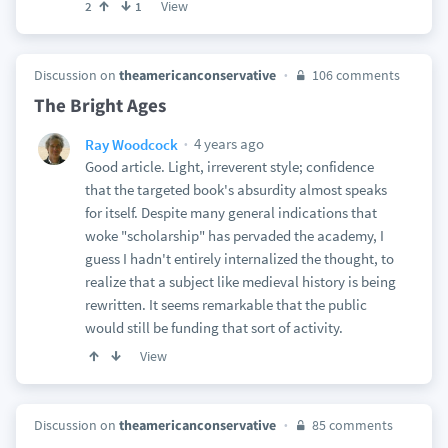
View
2
1
Discussion on
theamericanconservative
106 comments
The Bright Ages
4 years ago
Ray Woodcock
Good article. Light, irreverent style; confidence
that the targeted book's absurdity almost speaks
for itself. Despite many general indications that
woke "scholarship" has pervaded the academy, I
guess I hadn't entirely internalized the thought, to
realize that a subject like medieval history is being
rewritten. It seems remarkable that the public
would still be funding that sort of activity.
View
Discussion on
theamericanconservative
85 comments