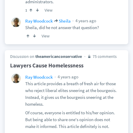
administrators.
View
1
4 years ago
Ray Woodcock
Sheila
Sheila, did he not answer that question?
View
Discussion on
theamericanconservative
75 comments
Lawyers Cause Homelessness
4 years ago
Ray Woodcock
This article provides a breath of fresh air for those
who reject liberal elites sneering at the bourgeois.
Instead, it gives us the bourgeois sneering at the
homeless.
Of course, everyone is entitled to his/her opinion.
But being able to share one's opinion does not
make it informed. This article definitely is not.