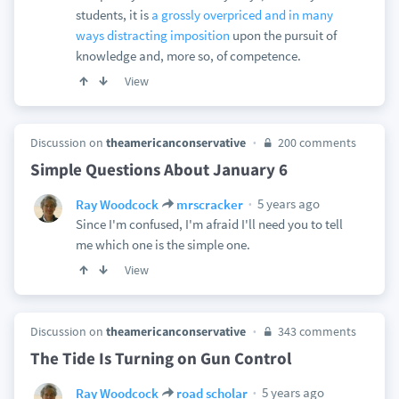
students, it is
a grossly overpriced and in many
ways distracting imposition
upon the pursuit of
knowledge and, more so, of competence.
View
Discussion on
theamericanconservative
200 comments
Simple Questions About January 6
5 years ago
Ray Woodcock
mrscracker
Since I'm confused, I'm afraid I'll need you to tell
me which one is the simple one.
View
Discussion on
theamericanconservative
343 comments
The Tide Is Turning on Gun Control
5 years ago
Ray Woodcock
road scholar