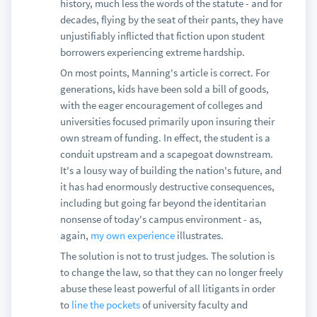
history, much less the words of the statute - and for
decades, flying by the seat of their pants, they have
unjustifiably inflicted that fiction upon student
borrowers experiencing extreme hardship.
On most points, Manning's article is correct. For
generations, kids have been sold a bill of goods,
with the eager encouragement of colleges and
universities focused primarily upon insuring their
own stream of funding. In effect, the student is a
conduit upstream and a scapegoat downstream.
It's a lousy way of building the nation's future, and
it has had enormously destructive consequences,
including but going far beyond the identitarian
nonsense of today's campus environment - as,
again,
my own experience
illustrates.
The solution is not to trust judges. The solution is
to change the law, so that they can no longer freely
abuse these least powerful of all litigants in order
to
line the pockets
of university faculty and