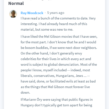
Normal
5 years ago
Ray Woodcock
I have read a bunch of the comments to date. Very
interesting. I had already heard much of this
material, but some was new to me.
I have liked the Mel Gibson movies that I have seen,
for the most part. I don't know that he and I would
be bosom buddies, if we were next-door neighbors.
On the other hand, I don't generally envy
celebrities for their lives in which every act and
word is subject to global denunciation. Most of the
people I know, myself included -- indeed, most
liberals, conservatives, Hungarians, Jews ... --
have said, done, or facilitated evils at least as bad
as the things that Mel Gibson must forever live
down.
If Mariann Őry were saying that public figures in
Hungary don't typically get torn apart for being