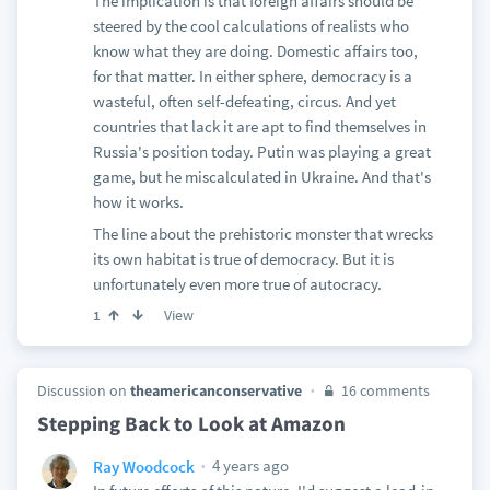
The implication is that foreign affairs should be
steered by the cool calculations of realists who
know what they are doing. Domestic affairs too,
for that matter. In either sphere, democracy is a
wasteful, often self-defeating, circus. And yet
countries that lack it are apt to find themselves in
Russia's position today. Putin was playing a great
game, but he miscalculated in Ukraine. And that's
how it works.
The line about the prehistoric monster that wrecks
its own habitat is true of democracy. But it is
unfortunately even more true of autocracy.
View
1
Discussion on
theamericanconservative
16 comments
Stepping Back to Look at Amazon
4 years ago
Ray Woodcock