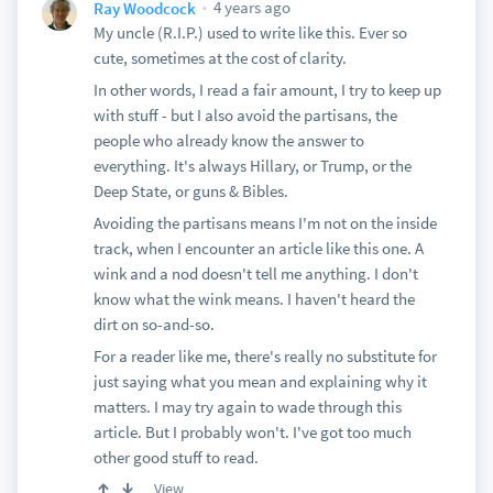
4 years ago
Ray Woodcock
My uncle (R.I.P.) used to write like this. Ever so
cute, sometimes at the cost of clarity.
In other words, I read a fair amount, I try to keep up
with stuff - but I also avoid the partisans, the
people who already know the answer to
everything. It's always Hillary, or Trump, or the
Deep State, or guns & Bibles.
Avoiding the partisans means I'm not on the inside
track, when I encounter an article like this one. A
wink and a nod doesn't tell me anything. I don't
know what the wink means. I haven't heard the
dirt on so-and-so.
For a reader like me, there's really no substitute for
just saying what you mean and explaining why it
matters. I may try again to wade through this
article. But I probably won't. I've got too much
other good stuff to read.
View