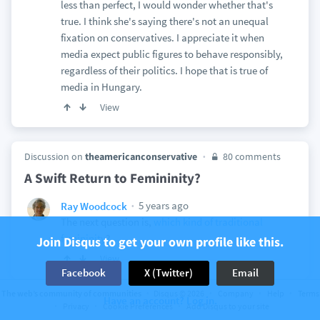
less than perfect, I would wonder whether that's
true. I think she's saying there's not an unequal
fixation on conservatives. I appreciate it when
media expect public figures to behave responsibly,
regardless of their politics. I hope that is true of
media in Hungary.
View
Discussion on
theamericanconservative
80 comments
A Swift Return to Femininity?
5 years ago
Ray Woodcock
The next question is,
which kind of traditional
femininity
?
Join Disqus to get your own profile like this.
View
Facebook
X (Twitter)
Email
The web’s community of communities
Disqus © 2026
Company
Help
Terms
Have an account? Log in.
Privacy
Cookie Preferences
Add Disqus to your site
Discussion on
theamericanconservative
11 comments