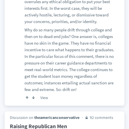
overrules any ethical obligation to put your best
interests first. In the worst case, they will be
actively hostile, lecturing, or dismissive toward
your concerns, priorities, and/or identity.
Why do so many people drift through college and
then on to dead-end jobs? One answer is, colleges
have no skin in the game. They have no financial
incentive to care what happens to their graduates.
In the particular focus of this comment, there is no
pressure on their career guidance departments to
meet real-world metrics. The college continues to
get the student loan money regardless of
outcomes; instances entailing actual sanction are
few and extreme. So: drift on!
View
Discussion on
theamericanconservative
92 comments
Raising Republican Men