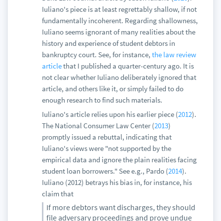
Iuliano's piece is at least regrettably shallow, if not
fundamentally incoherent. Regarding shallowness,
Iuliano seems ignorant of many realities about the
history and experience of student debtors in
bankruptcy court. See, for instance,
the law review
article
that I published a quarter-century ago. It is
not clear whether Iuliano deliberately ignored that
article, and others like it, or simply failed to do
enough research to find such materials.
Iuliano's article relies upon his earlier piece (
2012
).
The National Consumer Law Center (
2013
)
promptly issued a rebuttal, indicating that
Iuliano's views were "not supported by the
empirical data and ignore the plain realities facing
student loan borrowers." See e.g., Pardo (
2014
).
Iuliano (2012) betrays his bias in, for instance, his
claim that
If more debtors want discharges, they should
file adversary proceedings and prove undue