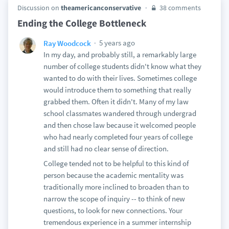
Discussion on
theamericanconservative
38 comments
Ending the College Bottleneck
5 years ago
Ray Woodcock
In my day, and probably still, a remarkably large
number of college students didn't know what they
wanted to do with their lives. Sometimes college
would introduce them to something that really
grabbed them. Often it didn't. Many of my law
school classmates wandered through undergrad
and then chose law because it welcomed people
who had nearly completed four years of college
and still had no clear sense of direction.
College tended not to be helpful to this kind of
person because the academic mentality was
traditionally more inclined to broaden than to
narrow the scope of inquiry -- to think of new
questions, to look for new connections. Your
tremendous experience in a summer internship