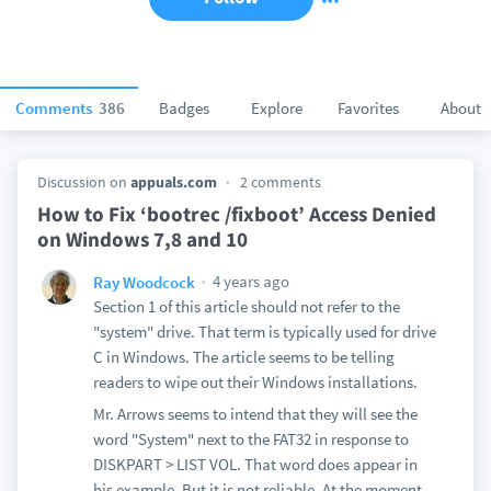
Comments
386
Badges
Explore
Favorites
About
Discussion on
appuals.com
2 comments
How to Fix ‘bootrec /fixboot’ Access Denied
on Windows 7,8 and 10
4 years ago
Ray Woodcock
Section 1 of this article should not refer to the
"system" drive. That term is typically used for drive
C in Windows. The article seems to be telling
readers to wipe out their Windows installations.
Mr. Arrows seems to intend that they will see the
word "System" next to the FAT32 in response to
DISKPART > LIST VOL. That word does appear in
his example. But it is not reliable. At the moment,