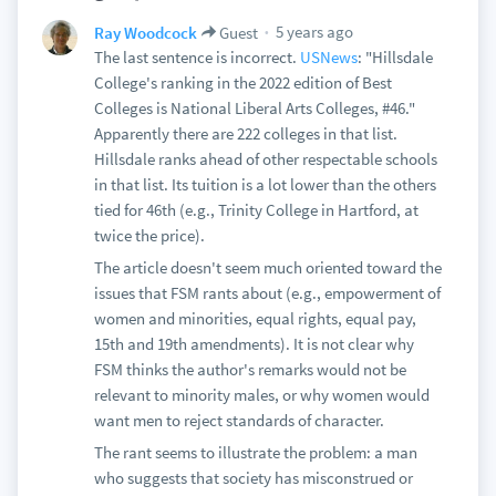
5 years ago
Ray Woodcock
Guest
The last sentence is incorrect.
USNews
: "Hillsdale
College's ranking in the 2022 edition of Best
Colleges is National Liberal Arts Colleges, #46."
Apparently there are 222 colleges in that list.
Hillsdale ranks ahead of other respectable schools
in that list. Its tuition is a lot lower than the others
tied for 46th (e.g., Trinity College in Hartford, at
twice the price).
The article doesn't seem much oriented toward the
issues that FSM rants about (e.g., empowerment of
women and minorities, equal rights, equal pay,
15th and 19th amendments). It is not clear why
FSM thinks the author's remarks would not be
relevant to minority males, or why women would
want men to reject standards of character.
The rant seems to illustrate the problem: a man
who suggests that society has misconstrued or