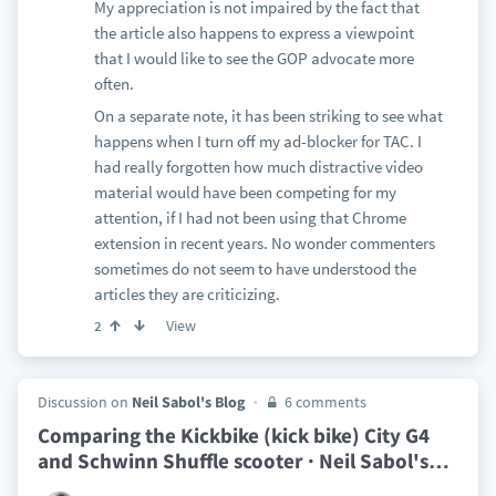
My appreciation is not impaired by the fact that
the article also happens to express a viewpoint
that I would like to see the GOP advocate more
often.
On a separate note, it has been striking to see what
happens when I turn off my ad-blocker for TAC. I
had really forgotten how much distractive video
material would have been competing for my
attention, if I had not been using that Chrome
extension in recent years. No wonder commenters
sometimes do not seem to have understood the
articles they are criticizing.
View
2
Discussion on
Neil Sabol's Blog
6 comments
Comparing the Kickbike (kick bike) City G4
and Schwinn Shuffle scooter · Neil Sabol's
…