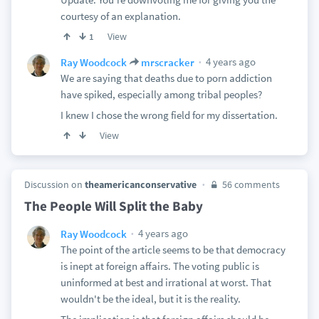
courtesy of an explanation.
View
1
4 years ago
Ray Woodcock
mrscracker
We are saying that deaths due to porn addiction
have spiked, especially among tribal peoples?
I knew I chose the wrong field for my dissertation.
View
Discussion on
theamericanconservative
56 comments
The People Will Split the Baby
4 years ago
Ray Woodcock
The point of the article seems to be that democracy
is inept at foreign affairs. The voting public is
uninformed at best and irrational at worst. That
wouldn't be the ideal, but it is the reality.