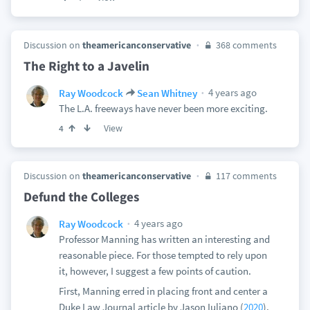
Discussion on
theamericanconservative
368 comments
The Right to a Javelin
4 years ago
Ray Woodcock
Sean Whitney
The L.A. freeways have never been more exciting.
View
4
Discussion on
theamericanconservative
117 comments
Defund the Colleges
4 years ago
Ray Woodcock
Professor Manning has written an interesting and
reasonable piece. For those tempted to rely upon
it, however, I suggest a few points of caution.
First, Manning erred in placing front and center a
Duke Law Journal article by Jason Iuliano (
2020
).