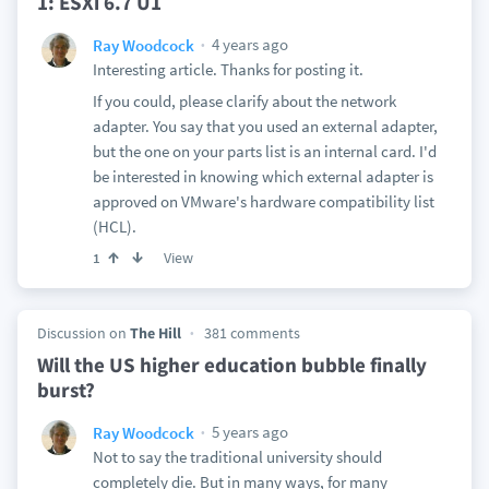
1: ESXi 6.7 U1
4 years ago
Ray Woodcock
Interesting article. Thanks for posting it.
If you could, please clarify about the network
adapter. You say that you used an external adapter,
but the one on your parts list is an internal card. I'd
be interested in knowing which external adapter is
approved on VMware's hardware compatibility list
(HCL).
View
1
Discussion on
The Hill
381 comments
Will the US higher education bubble finally
burst?
5 years ago
Ray Woodcock
Not to say the traditional university should
completely die. But in many ways, for many