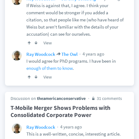
If Weiss is against that, I agree. I think your
comment would be stronger if you added a
citation, so that people like me (who have heard of
Weiss but aren't familiar with the details of your
accusation) can see for ourselves.
View
4 years ago
Ray Woodcock
The Owl
I would agree for PhD programs. I have been in
enough of them to know
.
View
Discussion on
theamericanconservative
31 comments
T-Mobile Merger Shows Problems with
Consolidated Corporate Power
4 years ago
Ray Woodcock
This is a well-written, concise, interesting article.