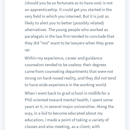
(should you be so fortunate as to have one) is not
an apprenticeship. It could get you started in the
very field in which you interned. But it is just as
likely to alert you to better (possibly related)
alternatives. The young people who worked as
paralegals in the law firm tended to conclude that
they did *not* want to be lawyers when they grew
up.
Within my experience, career and guidance
counselors tended to be useless: their degrees
came from counseling departments that were not
strong on hard-nosed reality, and they did not tend
to have wide experience in the working world.
When I went back to grad school in midlife for a
PhD oriented toward mental health, I spent some
years at it, in several major universities. Along the
way, in a bid to become educated about my
education, I made a point of taking a variety of
classes and also meeting, as a client, with