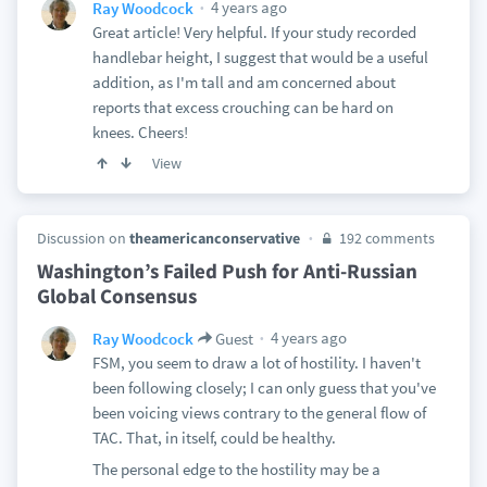
4 years ago
Ray Woodcock
Great article! Very helpful. If your study recorded
handlebar height, I suggest that would be a useful
addition, as I'm tall and am concerned about
reports that excess crouching can be hard on
knees. Cheers!
View
Discussion on
theamericanconservative
192 comments
Washington’s Failed Push for Anti-Russian
Global Consensus
4 years ago
Ray Woodcock
Guest
FSM, you seem to draw a lot of hostility. I haven't
been following closely; I can only guess that you've
been voicing views contrary to the general flow of
TAC. That, in itself, could be healthy.
The personal edge to the hostility may be a