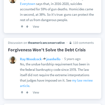
Everytown
says that, in 2016-2020, suicides
accounted for 59% of gun deaths. Homicides came
in second, at 38%. So it's true: guns can protect the
rest of us from dangerous people.
View
Discussion on
theamericanconservative
110 comments
Forgiveness Won't Solve the Debt Crisis
5 years ago
Ray Woodcock
joanhello
No, the undue hardship requirement has been in
the federal bankruptcy code since 1978. The law
itself did not require the extreme interpretations
that judges have imposed on it. See
my law review
article
.
View