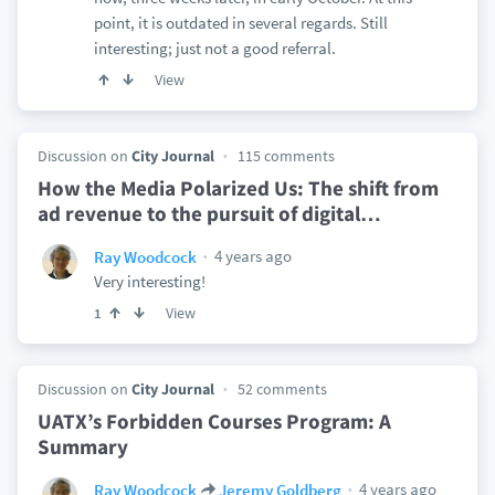
point, it is outdated in several regards. Still
interesting; just not a good referral.
View
Discussion on
City Journal
115 comments
How the Media Polarized Us: The shift from
ad revenue to the pursuit of digital
…
4 years ago
Ray Woodcock
Very interesting!
View
1
Discussion on
City Journal
52 comments
UATX’s Forbidden Courses Program: A
Summary
4 years ago
Ray Woodcock
Jeremy Goldberg