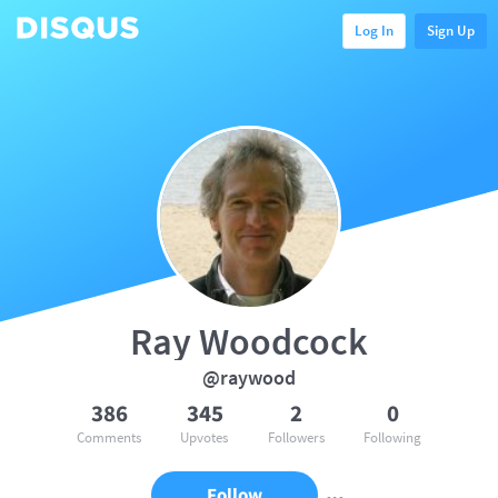
Log In
Sign Up
Ray Woodcock
@raywood
386
345
2
0
Comments
Upvotes
Followers
Following
Follow