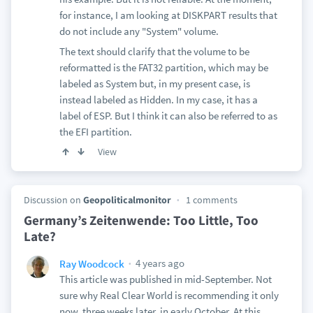
for instance, I am looking at DISKPART results that
do not include any "System" volume.
The text should clarify that the volume to be
reformatted is the FAT32 partition, which may be
labeled as System but, in my present case, is
instead labeled as Hidden. In my case, it has a
label of ESP. But I think it can also be referred to as
the EFI partition.
View
Discussion on
Geopoliticalmonitor
1 comments
Germany’s Zeitenwende: Too Little, Too
Late?
4 years ago
Ray Woodcock
This article was published in mid-September. Not
sure why Real Clear World is recommending it only
now, three weeks later, in early October. At this